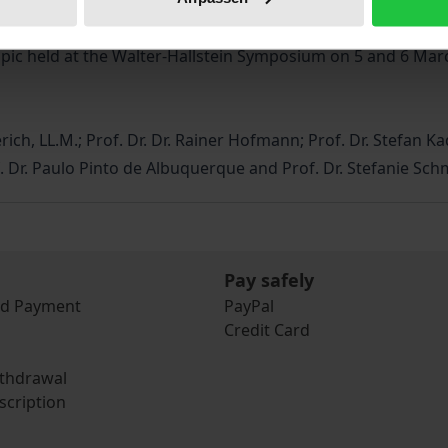
ished in 1990, could celebrate its 30th birthday. These ju
man rights and the rule of law a matter of common interest
opic held at the Walter-Hallstein Symposium on 5 and 6 Mar
rich, LL.M.; Prof. Dr. Dr. Rainer Hofmann; Prof. Dr. Stefan Kad
rof. Dr. Paulo Pinto de Albuquerque and Prof. Dr. Stefanie Sch
Pay safely
nd Payment
PayPal
Credit Card
ithdrawal
scription