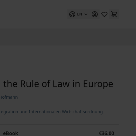
EN
 the Rule of Law in Europe
r Hofmann
ntegration und Internationalen Wirtschaftsordnung
e
70 Years of Human Rights and the Rule of Law in Europe
eBook
€36.00