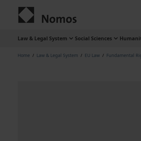
Skip to Content
Law & Legal System
Social Sciences
Humanit
Home
/
Law & Legal System
/
EU Law
/
Fundamental Ri