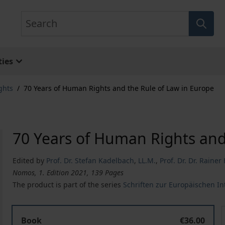
Search
ies
ghts
/
70 Years of Human Rights and the Rule of Law in Europe
70 Years of Human Rights and
Edited by
Prof. Dr. Stefan Kadelbach
,
LL.M.
,
Prof. Dr. Dr. Raine
Nomos, 1. Edition 2021, 139 Pages
The product is part of the series
Schriften zur Europäischen I
70 Years of Human Rights and the Rule of Law in Europ
Book
€36.00