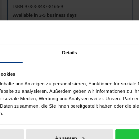
ISBN 978-3-8487-8166-9
Available in 3-5 business days
Prices include VAT. Depending on the delivery address, VAT may
Details
Add to Cart
Add to Wish List
Delivery cost notice
Cookies
nhalte und Anzeigen zu personalisieren, Funktionen für soziale
Website zu analysieren. Außerdem geben wir Informationen zu I
aphical data
Additional material
r soziale Medien, Werbung und Analysen weiter. Unsere Partner
 Daten zusammen, die Sie ihnen bereitgestellt haben oder die s
n.
nity to commemorate four anniversaries: On 4 November 202
k. The Council of Europe had its 70th anniversary on 5 May 
Anpassen