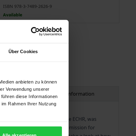
ISBN 978-3-7489-2626-9
Available
 vary at checkout.
Über Cookies
 Medien anbieten zu können
hrer Verwendung unserer
Product safety information
 führen diese Informationen
ie im Rahmen Ihrer Nutzung
0, it was 70 years ago that the ECHR, was
2019. Finally, the European Commission for
Alle akzeptieren