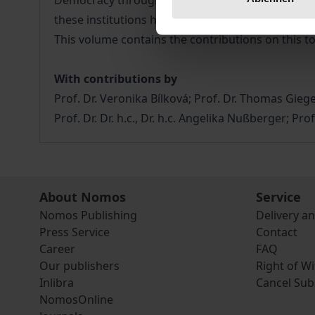
Democracy through Law (Venice Commission) establ
these institutions have contributed to making hu
This volume contains the contributions on this t
With contributions by
Prof. Dr. Veronika Bílková; Prof. Dr. Thomas Giege
Prof. Dr. Dr. h.c., Dr. h.c. Angelika Nußberger; P
About Nomos
Service
Nomos Publishing
Delivery a
Press Service
Contact
Career
FAQ
Our publishers
Right of W
Inlibra
Cancel Sub
NomosOnline