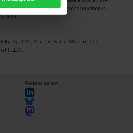
bilees offer a good reason to take a look at how
 in Europe, and what their present condition is.
ch 2020.
elbach, LL.M.; Prof. Dr. Dr. h.c. Wilfried Loth;
mahl, LL.M.
Follow us on