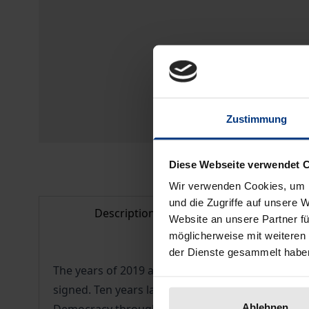
Zustimmung
Diese Webseite verwendet 
Wir verwenden Cookies, um I
und die Zugriffe auf unsere 
Description
Bibliogr
Website an unsere Partner fü
möglicherweise mit weiteren
der Dienste gesammelt habe
The years of 2019 and 2020 offered the opportu
signed. Ten years later, the ECtHR began its wor
Ablehnen