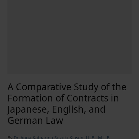
A Comparative Study of the
Formation of Contracts in
Japanese, English, and
German Law
By
Dr. Anna Katharina Suzuki-Klasen
,
LL.B.
,
M.L.B.