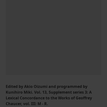
Edited by Akio Oizumi and programmed by
Kunihiro Miki. Vol. 13, Supplement series 3: A
Lexical Concordance to the Works of Geoffrey
Chaucer, vol. III: M - R.