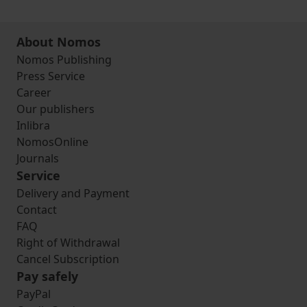
About Nomos
Nomos Publishing
Press Service
Career
Our publishers
Inlibra
NomosOnline
Journals
Service
Delivery and Payment
Contact
FAQ
Right of Withdrawal
Cancel Subscription
Pay safely
PayPal