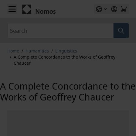
Skip to Content
Search
Home
/
Humanities
/
Linguistics
/
A Complete Concordance to the Works of Geoffrey
Chaucer
A Complete Concordance to the
Works of Geoffrey Chaucer