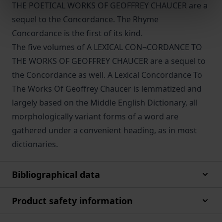
THE POETICAL WORKS OF GEOFFREY CHAUCER are a
sequel to the Concordance. The Rhyme
Concordance is the first of its kind.
The five volumes of A LEXICAL CON¬CORDANCE TO
THE WORKS OF GEOFFREY CHAUCER are a sequel to
the Concordance as well. A Lexical Concordance To
The Works Of Geoffrey Chaucer is lemmatized and
largely based on the Middle English Dictionary, all
morphologically variant forms of a word are
gathered under a convenient heading, as in most
dictionaries.
Bibliographical data
Product safety information