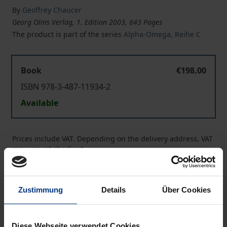
By
Geoffrey Chaucer
Georg Olms Verlag, 1. Edition 2003, 643 Pages
The product is part of the series
Alpha-Omega, Reihe C
Book
€198.00
ISBN 978-3-487-11934-2
Available
Prices include VAT. Depending on the delivery address, VAT
may vary at checkout.
Add to Cart
Zustimmung
Details
Über Cookies
Add to Wish List
Delivery cost notice
Diese Webseite verwendet Cookies