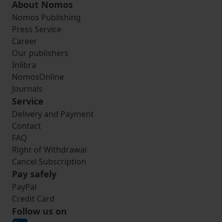
About Nomos
Nomos Publishing
Press Service
Career
Our publishers
Inlibra
NomosOnline
Journals
Service
Delivery and Payment
Contact
FAQ
Right of Withdrawal
Cancel Subscription
Pay safely
PayPal
Credit Card
Follow us on