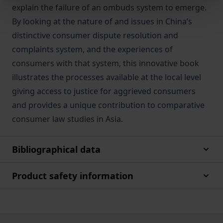
explain the failure of an ombuds system to emerge.
By looking at the nature of and issues in China’s
distinctive consumer dispute resolution and
complaints system, and the experiences of
consumers with that system, this innovative book
illustrates the processes available at the local level
giving access to justice for aggrieved consumers
and provides a unique contribution to comparative
consumer law studies in Asia.
Bibliographical data
Product safety information