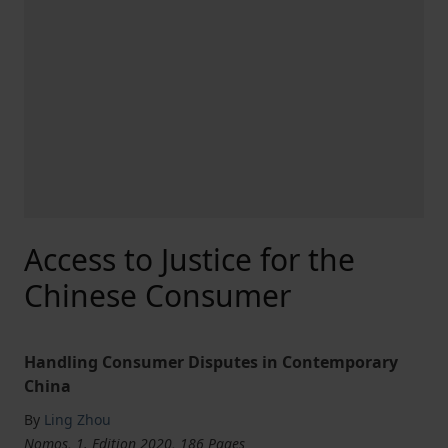
Access to Justice for the
Chinese Consumer
Handling Consumer Disputes in Contemporary
China
By
Ling Zhou
Nomos, 1. Edition 2020, 186 Pages