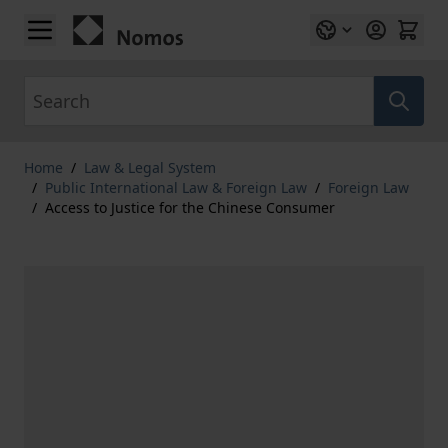
Skip to Content
Search
Home
/
Law & Legal System
/
Public International Law & Foreign Law
/
Foreign Law
/
Access to Justice for the Chinese Consumer