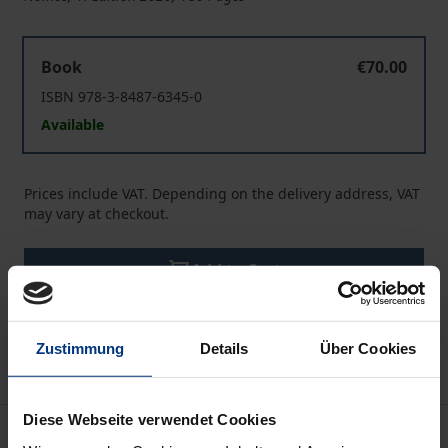
Access to Justice for the Chinese Consumer
Book
€70.00
ISBN 978-3-8487-6345-0
Available
Prices include VAT. Depending on the delivery address, VAT
may vary at checkout.
Add to Cart
Add to Wish List
Delivery cost notice
Zustimmung
Details
Über Cookies
Diese Webseite verwendet Cookies
Description