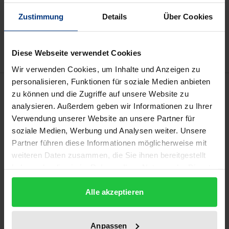
Add to Cart
Zustimmung
Details
Über Cookies
Add to Wish List
Delivery cost notice
Diese Webseite verwendet Cookies
Wir verwenden Cookies, um Inhalte und Anzeigen zu
personalisieren, Funktionen für soziale Medien anbieten
Description
zu können und die Zugriffe auf unsere Website zu
analysieren. Außerdem geben wir Informationen zu Ihrer
The protection of soil and the sustainable
Verwendung unserer Website an unsere Partner für
management of soils is a precondition for
soziale Medien, Werbung und Analysen weiter. Unsere
Partner führen diese Informationen möglicherweise mit
sustainable development, food security and the
weiteren Daten zusammen, die Sie ihnen bereitgestellt
survival of humankind. Africa is the continent with
haben oder die sie im Rahmen Ihrer Nutzung der Dienste
the least land degradation. Yet, the pressure on soils
gesammelt haben.
is already enormous and continuously increasing
Alle akzeptieren
due to a range of factors, including poverty, over-
exploitation, population growth and climate change.
Anpassen