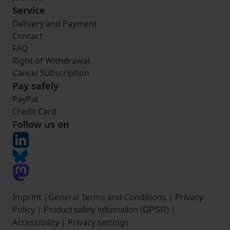
Service
Delivery and Payment
Contact
FAQ
Right of Withdrawal
Cancel Subscription
Pay safely
PayPal
Credit Card
Follow us on
Imprint
|
General Terms and Conditions
|
Privacy
Policy
|
|
Product safety information (GPSR)
Accessibility
|
Privacy settings