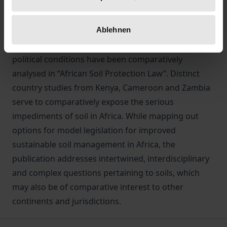
Drivers of unsustainable soil management include
overstocking, overgrazing, water erosion,
Ablehnen
landslides, and over-application of agro-chemicals.
In light of this, the underlying legal, societal and
political conditions have been comparatively
analysed in “African Soil Protection Law”. Distinct
country studies from Kenya, Cameroon and Zambia
serve to comparatively expose the serious
impediments of soil in Africa. While mapping out
options for model legislation for improved
sustainable soil management in Africa, the
publication addresses intertwined, interdisciplinary
and complex questions pertaining to soils, which
may also be of comparative interest to other
continents and jurisdictions.