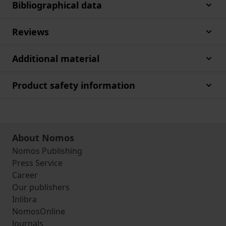
Bibliographical data
Reviews
Additional material
Product safety information
About Nomos
Nomos Publishing
Press Service
Career
Our publishers
Inlibra
NomosOnline
Journals