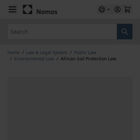
Skip to Content
Search
Home
/
Law & Legal System
/
Public Law
/
Environmental Law
/
African Soil Protection Law