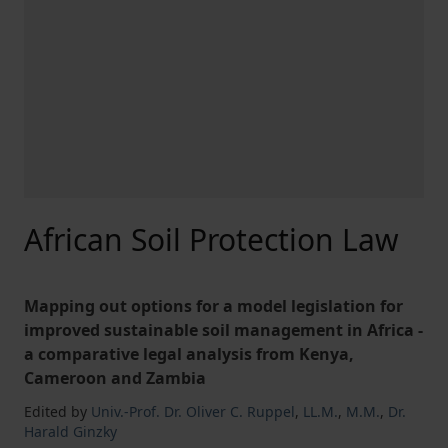
African Soil Protection Law
Mapping out options for a model legislation for
improved sustainable soil management in Africa -
a comparative legal analysis from Kenya,
Cameroon and Zambia
Edited by
Univ.-Prof. Dr. Oliver C. Ruppel
,
LL.M.
,
M.M.
,
Dr.
Harald Ginzky