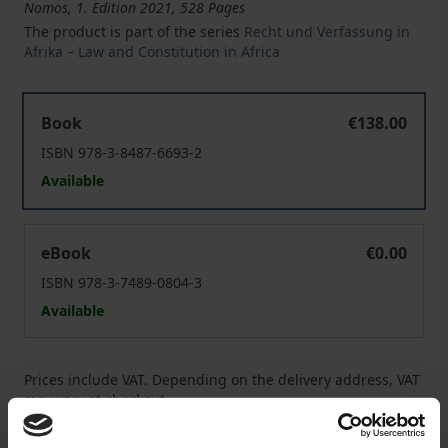
Nomos, 1. Edition 2021, 528 Pages
The product is part of the series
Recht und Verfassung in
Afrika – Law and Constitution in Africa
African Soil Protection Law
Book
€138.00
ISBN 978-3-8487-6693-2
Available
African Soil Protection Law
eBook
€0.00
ISBN 978-3-7489-0804-3
Available
Prices include VAT. Depending on the delivery address, VAT
may vary at checkout.