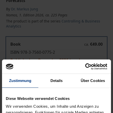
Forecasts
By
Dr. Markus Jung
Nomos, 1. Edition 2026, ca. 225 Pages
The product is part of the series
Controlling & Business
Analytics
Book
€49.00
ca.
ISBN 978-3-7560-0775-2
Published ca. December 2026 (can be pre-
ordered)
Zustimmung
Details
Über Cookies
Prices include VAT. Depending on the delivery address, VAT
may vary at checkout.
Diese Webseite verwendet Cookies
Add to Cart
Wir verwenden Cookies, um Inhalte und Anzeigen zu
Add to Wish List
personalisieren, Funktionen für soziale Medien anbieten