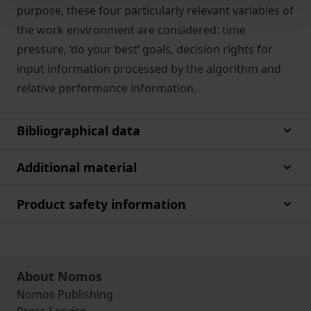
purpose, these four particularly relevant variables of
the work environment are considered: time
pressure, ‘do your best’ goals, decision rights for
input information processed by the algorithm and
relative performance information.
Bibliographical data
Additional material
Product safety information
About Nomos
Nomos Publishing