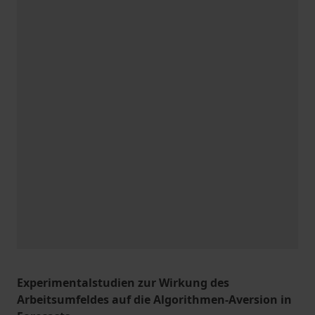
Experimentalstudien zur Wirkung des
Arbeitsumfeldes auf die Algorithmen-Aversion in