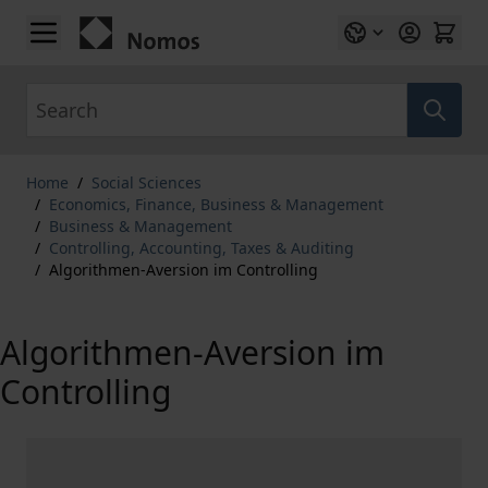
Skip to Content
Search
Home
/
Social Sciences
/
Economics, Finance, Business & Management
/
Business & Management
/
Controlling, Accounting, Taxes & Auditing
/
Algorithmen-Aversion im Controlling
Algorithmen-Aversion im
Controlling