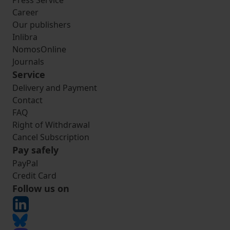
Press Service
Career
Our publishers
Inlibra
NomosOnline
Journals
Service
Delivery and Payment
Contact
FAQ
Right of Withdrawal
Cancel Subscription
Pay safely
PayPal
Credit Card
Follow us on