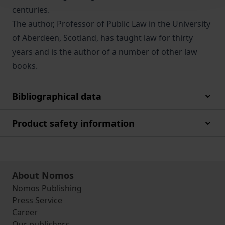
centuries.
The author, Professor of Public Law in the University
of Aberdeen, Scotland, has taught law for thirty
years and is the author of a number of other law
books.
Bibliographical data
Product safety information
About Nomos
Nomos Publishing
Press Service
Career
Our publishers