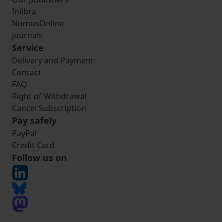
Inlibra
NomosOnline
Journals
Service
Delivery and Payment
Contact
FAQ
Right of Withdrawal
Cancel Subscription
Pay safely
PayPal
Credit Card
Follow us on