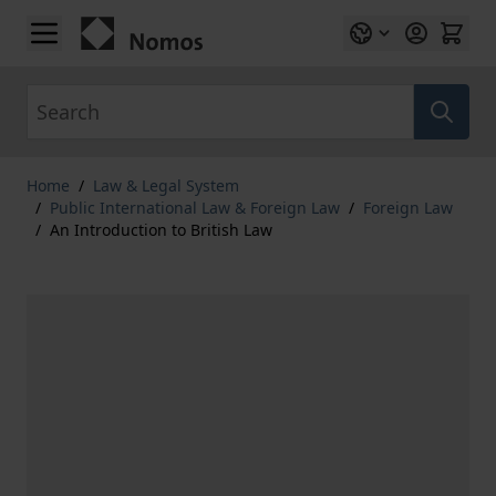
Skip to Content
Search
Home
/
Law & Legal System
/
Public International Law & Foreign Law
/
Foreign Law
/
An Introduction to British Law