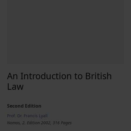
An Introduction to British
Law
Second Edition
Prof. Dr. Francis Lyall
Nomos, 2. Edition 2002, 316 Pages