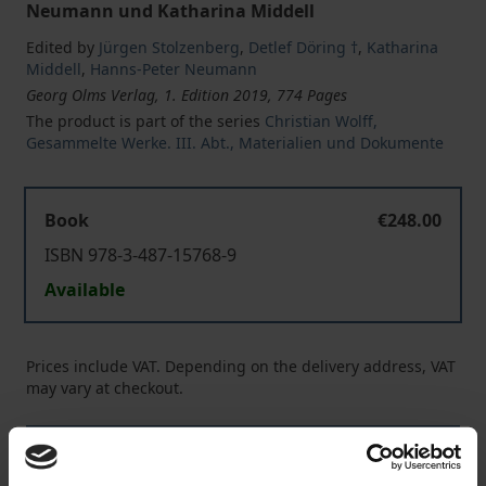
Neumann und Katharina Middell
Edited by
Jürgen Stolzenberg
,
Detlef Döring †
,
Katharina
Middell
,
Hanns-Peter Neumann
Georg Olms Verlag, 1. Edition 2019, 774 Pages
The product is part of the series
Christian Wolff,
Gesammelte Werke. III. Abt., Materialien und Dokumente
Book
€248.00
ISBN 978-3-487-15768-9
Available
Prices include VAT. Depending on the delivery address, VAT
may vary at checkout.
Add to Cart