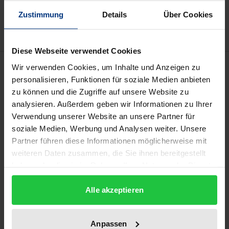
Add to Wish List
Delivery cost notice
Zustimmung
Details
Über Cookies
Diese Webseite verwendet Cookies
Description
Wir verwenden Cookies, um Inhalte und Anzeigen zu
personalisieren, Funktionen für soziale Medien anbieten
zu können und die Zugriffe auf unsere Website zu
The survival of the correspondence between
analysieren. Außerdem geben wir Informationen zu Ihrer
Christian Wolff (1679-1754) and Christoph von
Verwendung unserer Website an unsere Partner für
Manteuffel (1676-1749) is a singular piece of luck.
soziale Medien, Werbung und Analysen weiter. Unsere
The volumes preserved in Leipzig University Library
Partner führen diese Informationen möglicherweise mit
contain the almost complete and thus largest
weiteren Daten zusammen, die Sie ihnen bereitgestellt
haben oder die sie im Rahmen Ihrer Nutzung der Dienste
surviving exchange of letters in all of Wolff's
gesammelt haben.
correspondence.
Alle akzeptieren
This historical-critical edition presents material
which sets the study of Wolff and of the
Anpassen