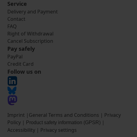
Service
Delivery and Payment
Contact
FAQ
Right of Withdrawal
Cancel Subscription
Pay safely
PayPal
Credit Card
Follow us on
Imprint
|
General Terms and Conditions
|
Privacy
Policy
|
|
Product safety information (GPSR)
Accessibility
|
Privacy settings