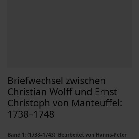
Briefwechsel zwischen
Christian Wolff und Ernst
Christoph von Manteuffel:
1738–1748
Band 1: (1738–1743). Bearbeitet von Hanns-Peter