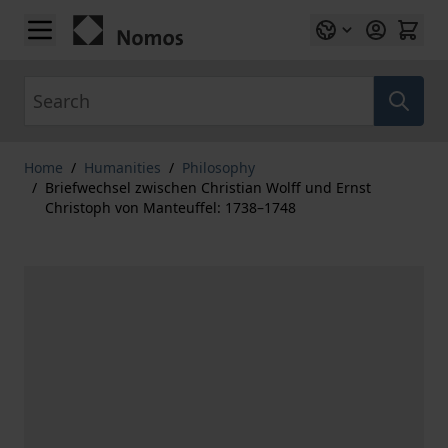
Skip to Content
Search
Home
/
Humanities
/
Philosophy
/
Briefwechsel zwischen Christian Wolff und Ernst
Christoph von Manteuffel: 1738–1748