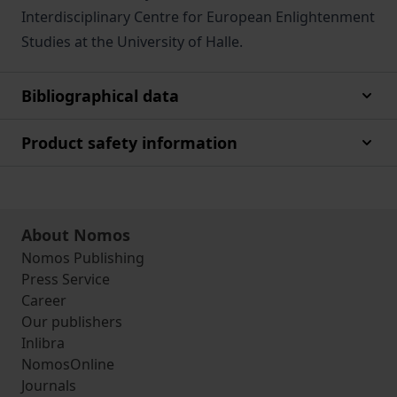
Interdisciplinary Centre for European Enlightenment
Studies at the University of Halle.
Bibliographical data
Product safety information
About Nomos
Nomos Publishing
Press Service
Career
Our publishers
Inlibra
NomosOnline
Journals