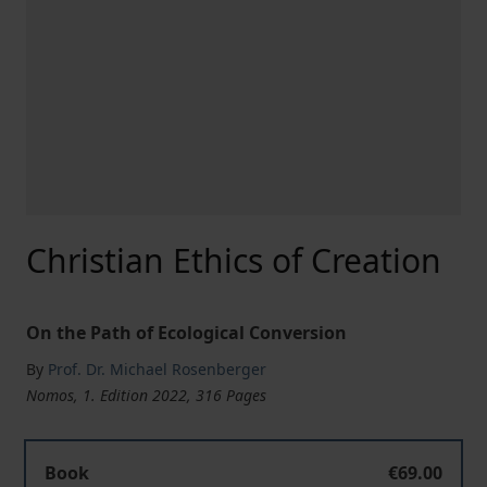
Christian Ethics of Creation
On the Path of Ecological Conversion
By
Prof. Dr. Michael Rosenberger
Nomos, 1. Edition 2022, 316 Pages
Christian Ethics of Creation
Book
€69.00