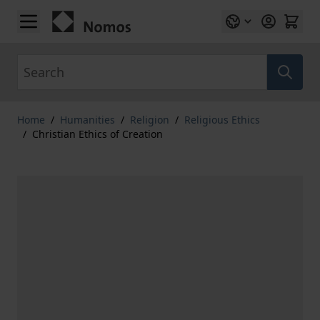
Skip to Content
Search
Home
/
Humanities
/
Religion
/
Religious Ethics
/
Christian Ethics of Creation