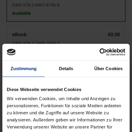
ISBN 978-3-8487-8796-8
Available
Christian Ethics of Creation
eBook
€0.00
ISBN 978-3-7489-3438-7
Available
Zustimmung
Details
Über Cookies
Prices include VAT. Depending on the delivery address, VAT
may vary at checkout.
Diese Webseite verwendet Cookies
Add to Cart
Wir verwenden Cookies, um Inhalte und Anzeigen zu
Add to Wish List
personalisieren, Funktionen für soziale Medien anbieten
Delivery cost notice
zu können und die Zugriffe auf unsere Website zu
analysieren. Außerdem geben wir Informationen zu Ihrer
Verwendung unserer Website an unsere Partner für