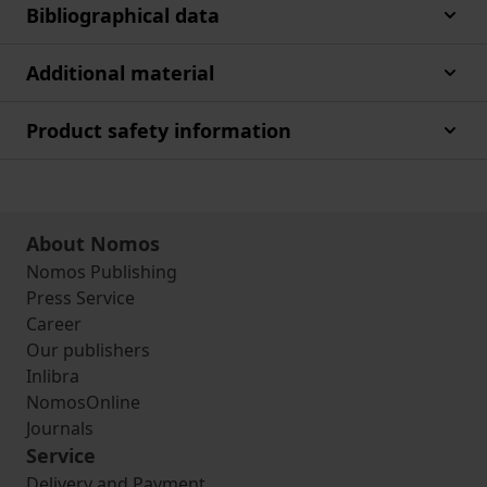
Bibliographical data
Additional material
Product safety information
About Nomos
Nomos Publishing
Press Service
Career
Our publishers
Inlibra
NomosOnline
Journals
Service
Delivery and Payment