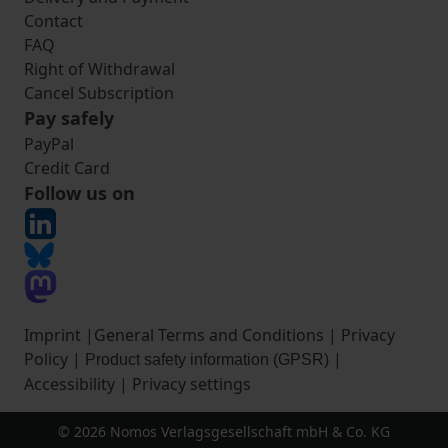
Contact
FAQ
Right of Withdrawal
Cancel Subscription
Pay safely
PayPal
Credit Card
Follow us on
Imprint
|
General Terms and Conditions
|
Privacy
Policy
|
|
Product safety information (GPSR)
Accessibility
|
Privacy settings
© 2026 Nomos Verlagsgesellschaft mbH & Co. KG