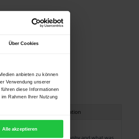
Über Cookies
 vary at checkout.
 Medien anbieten zu können
hrer Verwendung unserer
 führen diese Informationen
ie im Rahmen Ihrer Nutzung
Product safety information
Alle akzeptieren
igh Enlightenment. Using philosophy and what was