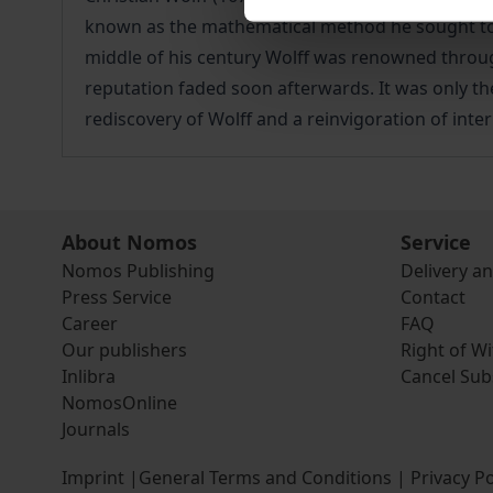
known as the mathematical method he sought to e
middle of his century Wolff was renowned througho
reputation faded soon afterwards. It was only the
rediscovery of Wolff and a reinvigoration of inte
About Nomos
Service
Nomos Publishing
Delivery a
Press Service
Contact
Career
FAQ
Our publishers
Right of W
Inlibra
Cancel Sub
NomosOnline
Journals
Imprint
|
General Terms and Conditions
|
Privacy Po