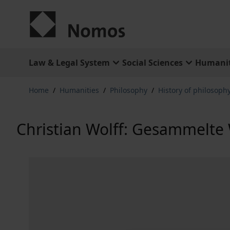
Skip to Content
Law & Legal System
Social Sciences
Humanit
Home
/
Humanities
/
Philosophy
/
History of philosophy
Christian Wolff: Gesammelte