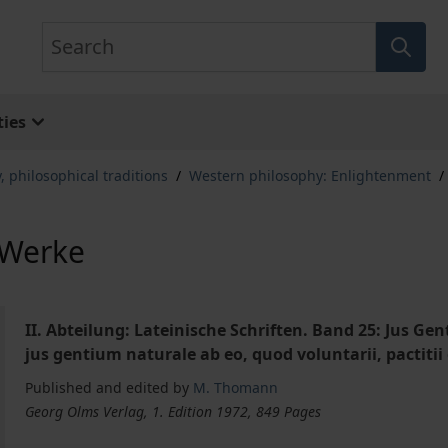
Search
ies
, philosophical traditions
/
Western philosophy: Enlightenment
/
 Werke
II. Abteilung: Lateinische Schriften. Band 25: Jus G
jus gentium naturale ab eo, quod voluntarii, pactitii
Published and edited by
M. Thomann
Georg Olms Verlag, 1. Edition 1972, 849 Pages