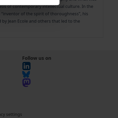
s of contemporary intellectual culture. In the
“inventor of the spirit of thoroughness”, his
 by Jean Ecole and others that led to the
Follow us on
acy settings