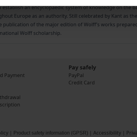
stablish an encyclopaedic system of knowledge on the basi
ut Europe as an authority. Still celebrated by Kant as the 
 publication of the major edition of Wolff’s works prepared
rnational Wolff scholarship.
Pay safely
nd Payment
PayPal
Credit Card
ithdrawal
scription
licy
|
|
Accessibility
|
Priv
Product safety information (GPSR)