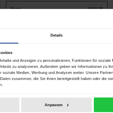
Book
€158.00
ISBN 978-3-487-04331-9
Available
Details
Prices include VAT. Depending on the delivery address, VAT may
Cookies
Add to Cart
Add to Wish List
nhalte und Anzeigen zu personalisieren, Funktionen für soziale
Delivery cost notice
Website zu analysieren. Außerdem geben wir Informationen zu I
r soziale Medien, Werbung und Analysen weiter. Unsere Partner
 Daten zusammen, die Sie ihnen bereitgestellt haben oder die s
n.
Bibliographical data
Anpassen
 important and influential philosophers of the early and h