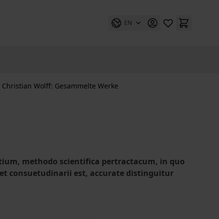
EN
Christian Wolff: Gesammelte Werke
entium, methodo scientifica pertractacum, in quo
 et consuetudinarii est, accurate distinguitur