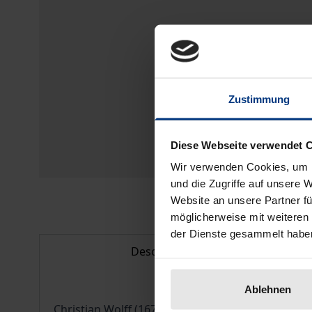
Zustimmung
Diese Webseite verwendet 
Wir verwenden Cookies, um I
und die Zugriffe auf unsere 
Website an unsere Partner fü
möglicherweise mit weiteren
der Dienste gesammelt habe
Description
Ablehnen
Christian Wolff (1679-1754) was one of the most