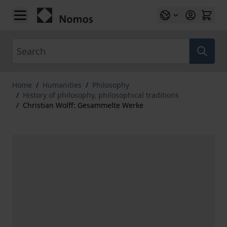
Skip to Content
Search
Home
/
Humanities
/
Philosophy
/
History of philosophy, philosophical traditions
/
Christian Wolff: Gesammelte Werke