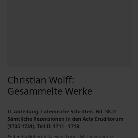
Christian Wolff:
Gesammelte Werke
II. Abteilung: Lateinische Schriften. Bd. 38.2:
Sämtliche Rezensionen in den Acta Eruditorum
(1705-1731). Teil II: 1711 - 1718
Edited by
Hubert A. Laeven
,
Lucy J. M. Laeven-Aretz