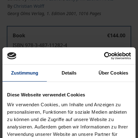
By
Christian Wolff
Georg Olms Verlag, 1. Edition 2001, 1016 Pages
Book
€144.00
ISBN 978-3-487-11282-4
Available
Zustimmung
Details
Über Cookies
Prices include VAT. Depending on the delivery address, VAT
may vary at checkout.
Diese Webseite verwendet Cookies
Add to Cart
Wir verwenden Cookies, um Inhalte und Anzeigen zu
Add to Wish List
personalisieren, Funktionen für soziale Medien anbieten
Delivery cost notice
zu können und die Zugriffe auf unsere Website zu
analysieren. Außerdem geben wir Informationen zu Ihrer
Verwendung unserer Website an unsere Partner für