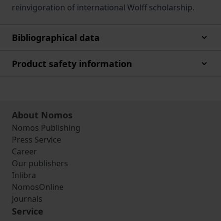
reinvigoration of international Wolff scholarship.
Bibliographical data
Product safety information
About Nomos
Nomos Publishing
Press Service
Career
Our publishers
Inlibra
NomosOnline
Journals
Service