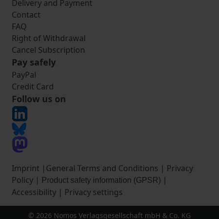
Delivery and Payment
Contact
FAQ
Right of Withdrawal
Cancel Subscription
Pay safely
PayPal
Credit Card
Follow us on
Imprint
|
General Terms and Conditions
|
Privacy
Policy
|
|
Product safety information (GPSR)
Accessibility
|
Privacy settings
© 2026 Nomos Verlagsgesellschaft mbH & Co. KG