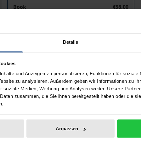
Book
€58.00
ISBN 978-3-487-06969-2
Available
Details
Prices include VAT. Depending on the delivery address, VAT may
Cookies
Add to Cart
Add to Wish List
nhalte und Anzeigen zu personalisieren, Funktionen für soziale
Delivery cost notice
Website zu analysieren. Außerdem geben wir Informationen zu I
r soziale Medien, Werbung und Analysen weiter. Unsere Partner
 Daten zusammen, die Sie ihnen bereitgestellt haben oder die s
n.
Bibliographical data
Anpassen
 important and influential philosophers of the early and h