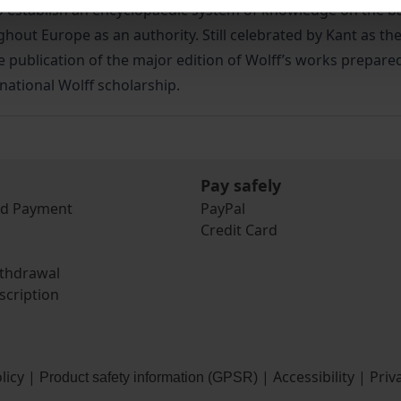
stablish an encyclopaedic system of knowledge on the basi
ut Europe as an authority. Still celebrated by Kant as the 
 publication of the major edition of Wolff’s works prepared
rnational Wolff scholarship.
Pay safely
nd Payment
PayPal
Credit Card
ithdrawal
scription
licy
|
|
Accessibility
|
Priv
Product safety information (GPSR)