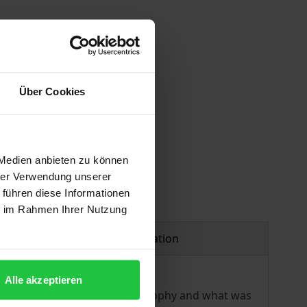
Über Cookies
 vary at checkout.
 Medien anbieten zu können
hrer Verwendung unserer
 führen diese Informationen
ie im Rahmen Ihrer Nutzung
Product safety information
Alle akzeptieren
igh Enlightenment. Using philosophy and what was