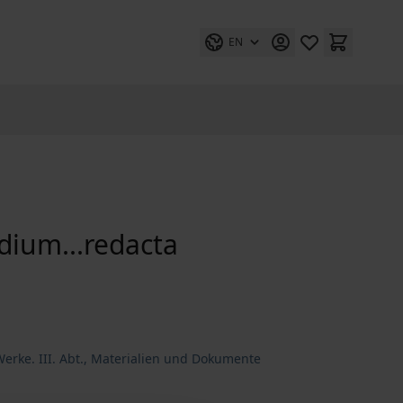
EN
ndium...redacta
erke. III. Abt., Materialien und Dokumente