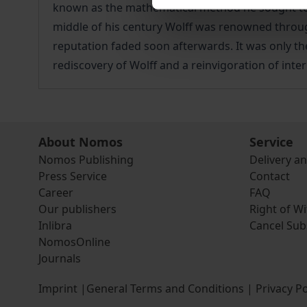
known as the mathematical method he sought to e
middle of his century Wolff was renowned througho
reputation faded soon afterwards. It was only the
rediscovery of Wolff and a reinvigoration of inte
About Nomos
Service
Nomos Publishing
Delivery a
Press Service
Contact
Career
FAQ
Our publishers
Right of W
Inlibra
Cancel Sub
NomosOnline
Journals
Imprint
|
General Terms and Conditions
|
Privacy Po