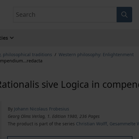
Search
ies
, philosophical traditions
/
Western philosophy: Enlightenment
 compendium...redacta
 Rationalis sive Logica in compe
By
Johann Nicolaus Frobesius
Georg Olms Verlag, 1. Edition 1980, 236 Pages
The product is part of the series
Christian Wolff, Gesammelte W