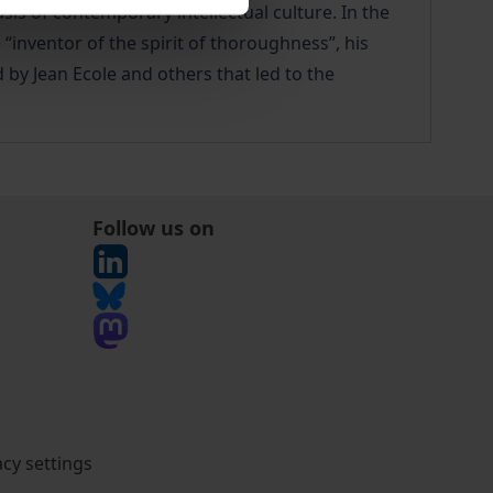
s of contemporary intellectual culture. In the
“inventor of the spirit of thoroughness”, his
 by Jean Ecole and others that led to the
Follow us on
acy settings