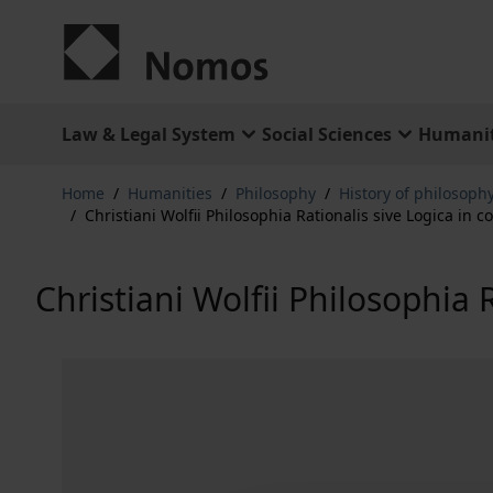
Skip to Content
Law & Legal System
Social Sciences
Humanit
Home
/
Humanities
/
Philosophy
/
History of philosophy
/
Christiani Wolfii Philosophia Rationalis sive Logica in
Christiani Wolfii Philosophia