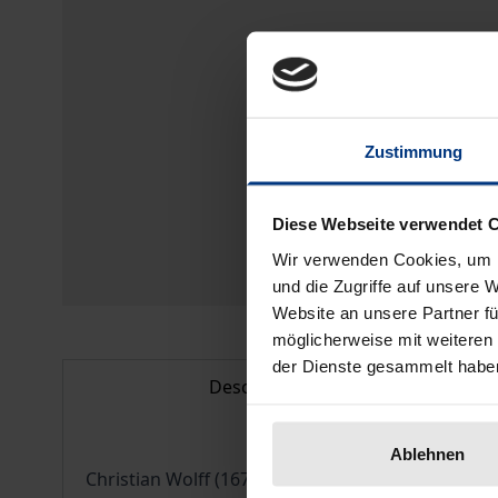
Zustimmung
Diese Webseite verwendet 
Wir verwenden Cookies, um I
und die Zugriffe auf unsere 
Website an unsere Partner fü
möglicherweise mit weiteren
der Dienste gesammelt habe
Description
Ablehnen
Christian Wolff (1679-1754) was one of the most