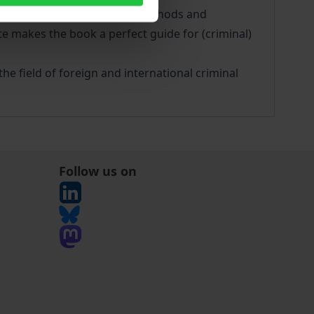
mmarisation of objectives, methods and
e makes the book a perfect guide for (criminal)
he field of foreign and international criminal
Follow us on