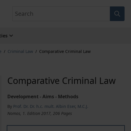
Search
ies
e
/
Criminal Law
/
Comparative Criminal Law
Comparative Criminal Law
Development - Aims - Methods
By
Prof. Dr. Dr. h.c. mult. Albin Eser
,
M.C.J.
Nomos, 1. Edition 2017, 206 Pages
Comparative Criminal Law