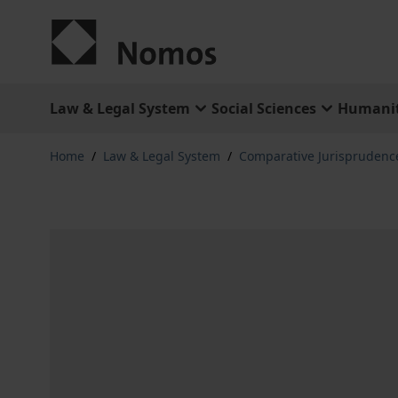
Skip to Content
Law & Legal System
Social Sciences
Humanit
Home
/
Law & Legal System
/
Comparative Jurisprudenc