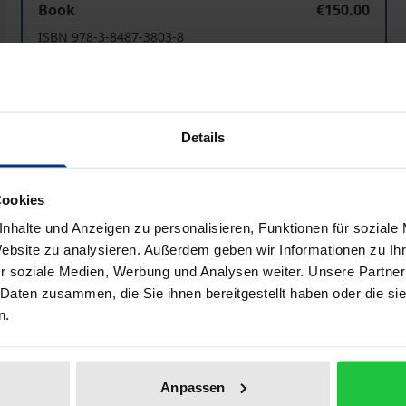
Book
€150.00
ISBN 978-3-8487-3803-8
Available
Prices include VAT. Depending on the delivery address, VAT may
Details
Add to Cart
Add to Wish List
Cookies
Delivery cost notice
nhalte und Anzeigen zu personalisieren, Funktionen für soziale
Website zu analysieren. Außerdem geben wir Informationen zu I
r soziale Medien, Werbung und Analysen weiter. Unsere Partner
 Daten zusammen, die Sie ihnen bereitgestellt haben oder die s
iographical data
Reviews
n.
jectives and methods of comparative criminal law. It focus
Anpassen
riminal law.