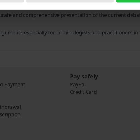
thodology of criminal law comparison on the basis of a su
urate and comprehensive presentation of the current debat
guments especially for criminologists and practitioners in t
Pay safely
nd Payment
PayPal
Credit Card
ithdrawal
scription