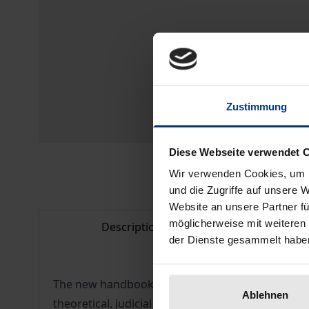
Zustimmung
Diese Webseite verwendet 
Wir verwenden Cookies, um I
und die Zugriffe auf unsere 
Website an unsere Partner fü
möglicherweise mit weiteren
Description
Bibl
der Dienste gesammelt habe
The new handbook deals with the development, ob
Ablehnen
theoretical, judicial or legislative comparison of c