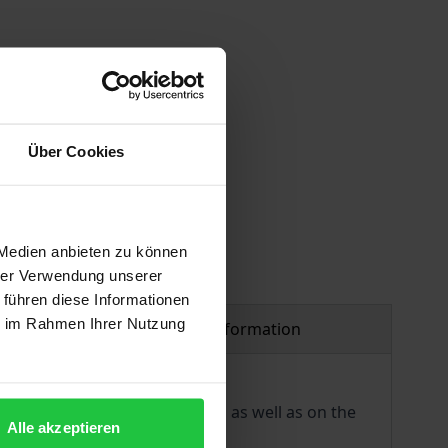
 vary at checkout.
Über Cookies
 Medien anbieten zu können
hrer Verwendung unserer
 führen diese Informationen
ie im Rahmen Ihrer Nutzung
Product safety information
es on the aims and functions as well as on the
Alle akzeptieren