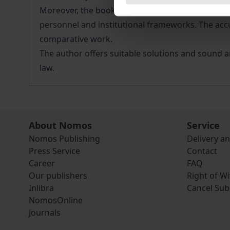
Moreover, the book offers an overview of the me
personnel and institutional frameworks. The acc
comparative work.
The author offers suitable solutions and sound ar
law.
About Nomos
Service
Nomos Publishing
Delivery a
Press Service
Contact
Career
FAQ
Our publishers
Right of W
Inlibra
Cancel Sub
NomosOnline
Journals