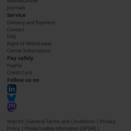
NomosOnline
Journals
Service
Delivery and Payment
Contact
FAQ
Right of Withdrawal
Cancel Subscription
Pay safely
PayPal
Credit Card
Follow us on
Imprint
|
General Terms and Conditions
|
Privacy
Policy
|
|
Product safety information (GPSR)