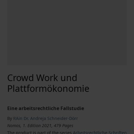
Crowd Work und
Plattformökonomie
Eine arbeitsrechtliche Fallstudie
By
RAin Dr. Andreja Schneider-Dörr
Nomos, 1. Edition 2021, 479 Pages
The product is part of the series
Arbeitsrechtliche Schriften