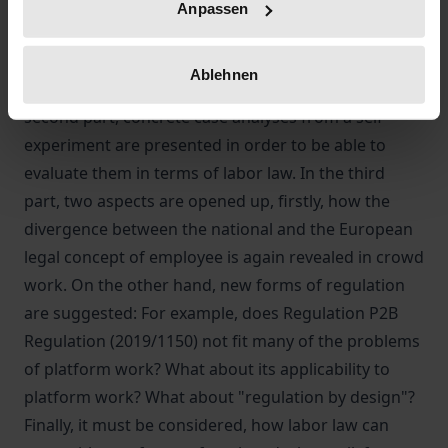
In the first part of the paper, we review various
Anpassen
empirical studies on crowd work and analyze the
functioning of platforms. Economic and
Ablehnen
organizational sociology are also considered. In the
second part, concrete case analyses from a self-
experiment are presented in order to be able to
evaluate them in terms of labor law. In the third
part, two aspects are opened up, firstly, how the
divergence between the national and the European
legal concept of employee is again revealed in crowd
work. On the other hand, new forms of regulation
are suggested: For example, does Regulation P2B
Regulation (2019/1150) not fit many of the problems
of platform work? What about its applicability to
platform work? What about "regulation by design"?
Finally, it must be considered, how labor law can