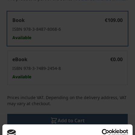
Crowd Work und Plattformökonomie
Book
€109.00
ISBN 978-3-8487-8068-6
Available
Crowd Work und Plattformökonomie
eBook
€0.00
ISBN 978-3-7489-2454-8
Available
Prices include VAT. Depending on the delivery address, VAT
may vary at checkout.
Add to Cart
Add to Wish List