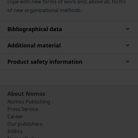
cope with new forms of work and, above all, forms
of new organizational methods.
Bibliographical data
Additional material
Product safety information
About Nomos
Nomos Publishing
Press Service
Career
Our publishers
Inlibra