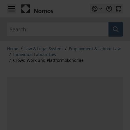
Skip to Content
Search
Home
/
Law & Legal System
/
Employment & Labour Law
/
Individual Labour Law
/
Crowd Work und Plattformökonomie