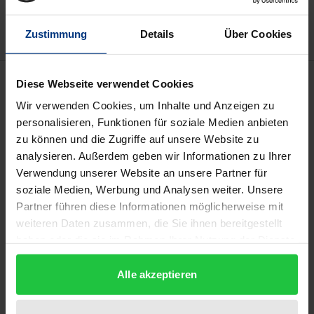
Delivery cost notice
Zustimmung
Details
Über Cookies
Description
Diese Webseite verwendet Cookies
Wir verwenden Cookies, um Inhalte und Anzeigen zu
This paper addresses the question of whether
personalisieren, Funktionen für soziale Medien anbieten
zu können und die Zugriffe auf unsere Website zu
crowd workers on microtask platforms should be
analysieren. Außerdem geben wir Informationen zu Ihrer
classified as employees. For years, this has been
Verwendung unserer Website an unsere Partner für
disputed from the perspective of labor law, but with
soziale Medien, Werbung und Analysen weiter. Unsere
a certain tendency to deny it. However, the BAG
Partner führen diese Informationen möglicherweise mit
ruled in December 2020 that a crowd worker can be
weiteren Daten zusammen, die Sie ihnen bereitgestellt
an employee by and large. So how are the
haben oder die sie im Rahmen Ihrer Nutzung der Dienste
gesammelt haben.
circumstances to be assessed that make a crowd
Alle akzeptieren
worker an employee (or non-employee)? That is
what this paper investigates.