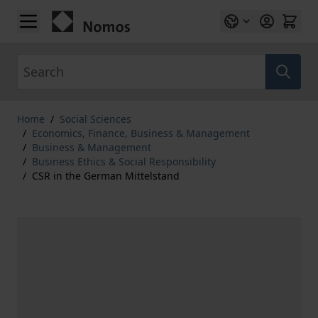
Skip to Content
Search
Home
/
Social Sciences
/
Economics, Finance, Business & Management
/
Business & Management
/
Business Ethics & Social Responsibility
/
CSR in the German Mittelstand