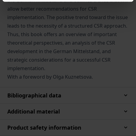
the German Mittelstand and outlines trends that will
allow better recommendations for CSR
implementation. The positive trend toward the issue
leads to the necessity of a structured CSR approach.
Thus, this book offers an overview of important
theoretical perspectives, an analysis of the CSR
development in the German Mittelstand, and
strategic considerations for a successful CSR
implementation.
With a foreword by Olga Kuznetsova.
Bibliographical data
Additional material
Product safety information