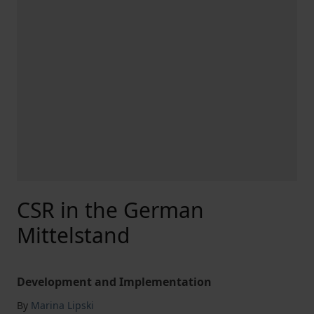
CSR in the German
Mittelstand
Development and Implementation
By
Marina Lipski