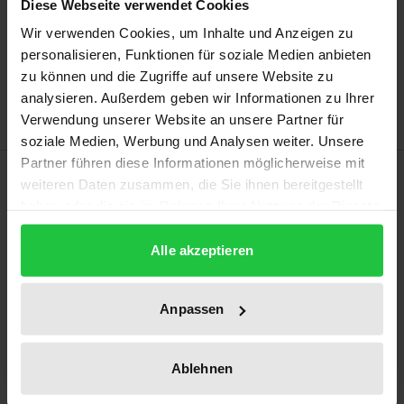
Diese Webseite verwendet Cookies
Add to Cart
Wir verwenden Cookies, um Inhalte und Anzeigen zu
personalisieren, Funktionen für soziale Medien anbieten
Add to Wish List
zu können und die Zugriffe auf unsere Website zu
Delivery cost notice
analysieren. Außerdem geben wir Informationen zu Ihrer
Verwendung unserer Website an unsere Partner für
soziale Medien, Werbung und Analysen weiter. Unsere
Partner führen diese Informationen möglicherweise mit
Description
weiteren Daten zusammen, die Sie ihnen bereitgestellt
haben oder die sie im Rahmen Ihrer Nutzung der Dienste
Increasingly aware of the advantages and rewards
gesammelt haben.
Alle akzeptieren
of corporate social responsibility (CSR), more small
and medium-sized companies (SMEs) are interested
in engaging in CSR. This book focuses on the
Anpassen
German Mittelstand, which consists mostly of SMEs
and is considered a role model for other economies.
Ablehnen
It examines the development of CSR engagement in