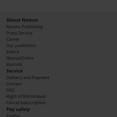
About Nomos
Nomos Publishing
Press Service
Career
Our publishers
Inlibra
NomosOnline
Journals
Service
Delivery and Payment
Contact
FAQ
Right of Withdrawal
Cancel Subscription
Pay safely
PayPal