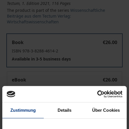
Tectum, 1. Edition 2021, 116 Pages
The product is part of the series
Wissenschaftliche
Beiträge aus dem Tectum Verlag:
Wirtschaftswissenschaften
CSR in the German Mittelstand
Book
€26.00
ISBN 978-3-8288-4614-2
Available in 3-5 business days
CSR in the German Mittelstand
eBook
€26.00
ISBN 978-3-8288-7683-5
Available
Zustimmung
Details
Über Cookies
Prices include VAT. Depending on the delivery address, VAT
may vary at checkout.