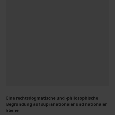
Eine rechtsdogmatische und -philosophische
Begründung auf supranationaler und nationaler
Ebene