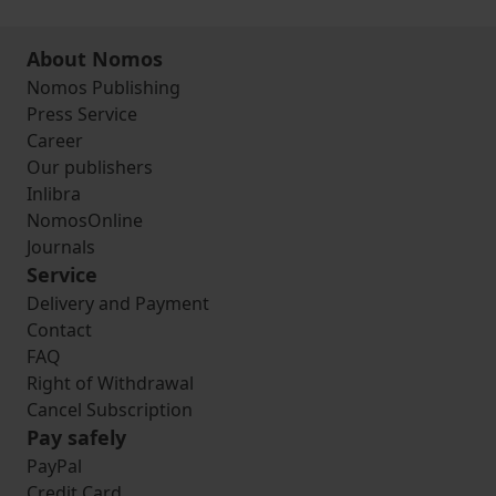
About Nomos
Nomos Publishing
Press Service
Career
Our publishers
Inlibra
NomosOnline
Journals
Service
Delivery and Payment
Contact
FAQ
Right of Withdrawal
Cancel Subscription
Pay safely
PayPal
Credit Card