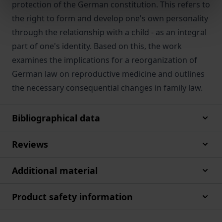
protection of the German constitution. This refers to
the right to form and develop one's own personality
through the relationship with a child - as an integral
part of one's identity. Based on this, the work
examines the implications for a reorganization of
German law on reproductive medicine and outlines
the necessary consequential changes in family law.
Bibliographical data
Reviews
Additional material
Product safety information