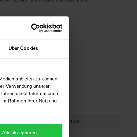
Über Cookies
 vary at checkout.
 Medien anbieten zu können
hrer Verwendung unserer
 führen diese Informationen
ie im Rahmen Ihrer Nutzung
Product safety information
Alle akzeptieren