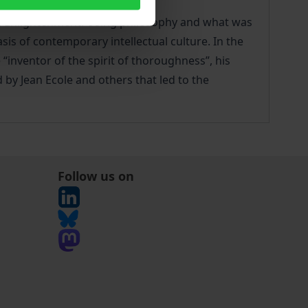
igh Enlightenment. Using philosophy and what was
s of contemporary intellectual culture. In the
“inventor of the spirit of thoroughness”, his
 by Jean Ecole and others that led to the
Follow us on