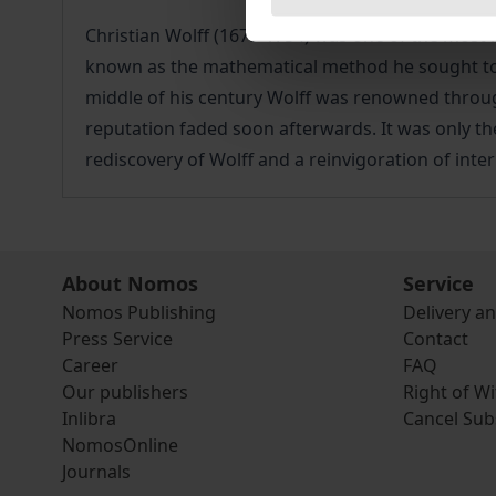
Christian Wolff (1679-1754) was one of the most
known as the mathematical method he sought to e
middle of his century Wolff was renowned througho
reputation faded soon afterwards. It was only the
rediscovery of Wolff and a reinvigoration of inte
About Nomos
Service
Nomos Publishing
Delivery a
Press Service
Contact
Career
FAQ
Our publishers
Right of W
Inlibra
Cancel Sub
NomosOnline
Journals