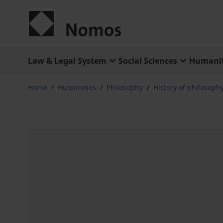
Skip to Content
Law & Legal System
Social Sciences
Humanit
Home
/
Humanities
/
Philosophy
/
History of philosophy