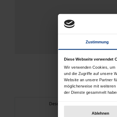
Zustimmung
Diese Webseite verwendet 
Wir verwenden Cookies, um I
und die Zugriffe auf unsere 
Website an unsere Partner fü
möglicherweise mit weiteren
der Dienste gesammelt habe
Description
Ablehnen