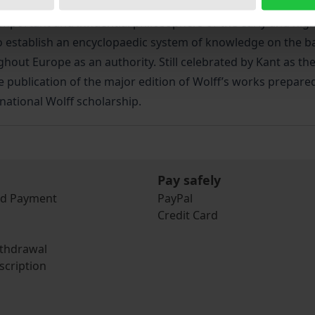
 important and influential philosophers of the early and h
stablish an encyclopaedic system of knowledge on the basi
ut Europe as an authority. Still celebrated by Kant as the 
 publication of the major edition of Wolff’s works prepared
rnational Wolff scholarship.
Pay safely
nd Payment
PayPal
Credit Card
ithdrawal
scription