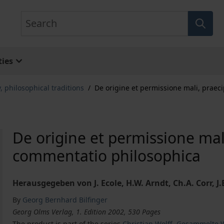
Search
ies
, philosophical traditions
/
De origine et permissione mali, praec
De origine et permissione mal
commentatio philosophica
Herausgegeben von J. Ecole, H.W. Arndt, Ch.A. Corr,
By
Georg Bernhard Bilfinger
Georg Olms Verlag, 1. Edition 2002, 530 Pages
The product is part of the series
Christian Wolff, Gesammelte W