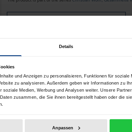
Book
€128.00
ISBN 978-3-487-11673-0
Available
Details
Prices include VAT. Depending on the delivery address, VAT may
Cookies
nhalte und Anzeigen zu personalisieren, Funktionen für soziale
Add to Cart
Add to Wish List
Website zu analysieren. Außerdem geben wir Informationen zu I
Delivery cost notice
r soziale Medien, Werbung und Analysen weiter. Unsere Partner
 Daten zusammen, die Sie ihnen bereitgestellt haben oder die s
n.
Bibliographical data
Anpassen