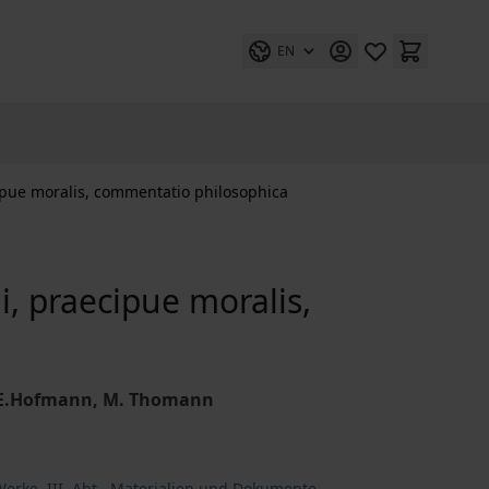
EN
ipue moralis, commentatio philosophica
i, praecipue moralis,
 J.E.Hofmann, M. Thomann
erke. III. Abt., Materialien und Dokumente