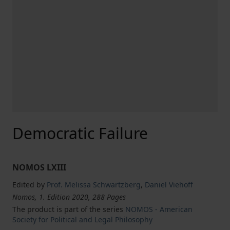
Democratic Failure
NOMOS LXIII
Edited by
Prof. Melissa Schwartzberg
,
Daniel Viehoff
Nomos, 1. Edition 2020, 288 Pages
The product is part of the series
NOMOS - American
Society for Political and Legal Philosophy