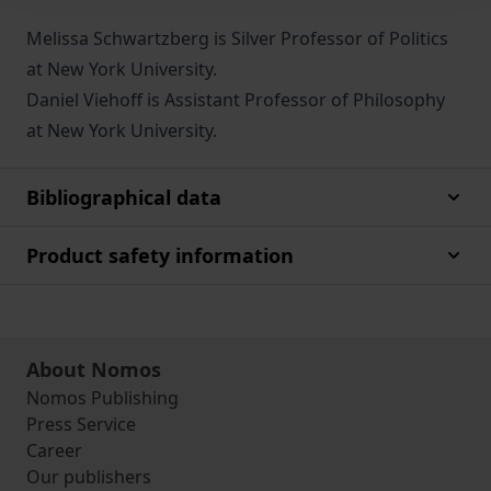
Melissa Schwartzberg is Silver Professor of Politics
at New York University.
Daniel Viehoff is Assistant Professor of Philosophy
at New York University.
Bibliographical data
Product safety information
About Nomos
Nomos Publishing
Press Service
Career
Our publishers