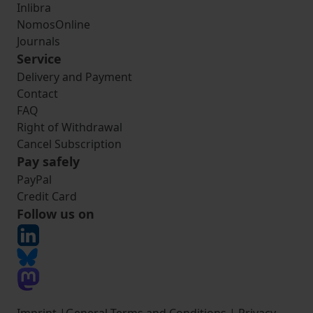
Inlibra
NomosOnline
Journals
Service
Delivery and Payment
Contact
FAQ
Right of Withdrawal
Cancel Subscription
Pay safely
PayPal
Credit Card
Follow us on