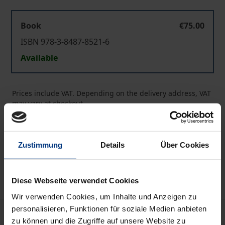
Book
€75.00
ISBN 978-3-8487-8521-6
Available
Prices include VAT. Depending on the delivery address, VAT
may vary at checkout.
Add to Cart
Zustimmung
Details
Über Cookies
Add to Wish List
Delivery cost notice
Diese Webseite verwendet Cookies
Wir verwenden Cookies, um Inhalte und Anzeigen zu
personalisieren, Funktionen für soziale Medien anbieten
Description
zu können und die Zugriffe auf unsere Website zu