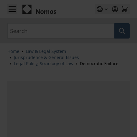
Skip to Content
Search
Home
/
Law & Legal System
/
Jurisprudence & General Issues
/
Legal Policy, Sociology of Law
/
Democratic Failure