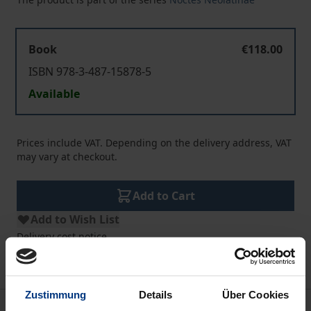
Book
€118.00
ISBN 978-3-487-15878-5
Available
Prices include VAT. Depending on the delivery address, VAT
may vary at checkout.
Add to Cart
Add to Wish List
Delivery cost notice
Zustimmung
Details
Über Cookies
Description