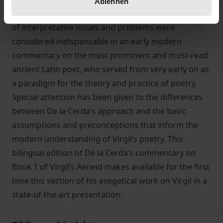
Ablehnen
of his work lies the fundamental question what kind
of interpretative issues and problems were
considered indispensable in an early modern
commentary on the most prominent and most-read
ancient Latin poet, who served from very early on as
a paradigm for the theory and practice of poetry.
Special attention has been given to the differences
between De la Cerda’s approach and the basic
assumptions and preconceptions that inform the
modern understanding of Virgil’s poetry. This
bilingual edition of De la Cerda’s commentary on
Book 1 of Virgil’s Aeneid makes available for the first
time this section of his exegetical work on Virgil in a
state-of-the-art presentation.