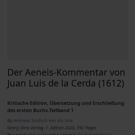
Der Aeneis-Kommentar von
Juan Luis de la Cerda (1612)
Kritische Edition, Übersetzung und Erschließung
des ersten Buchs.Teilband 1
By
Andreas Sirchich von Kis-Sira
Georg Olms Verlag, 1. Edition 2020, 592 Pages
The product is part of the series
Noctes Neolatinae