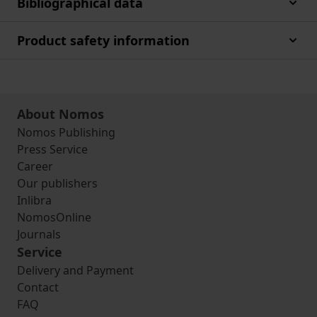
Bibliographical data
Product safety information
About Nomos
Nomos Publishing
Press Service
Career
Our publishers
Inlibra
NomosOnline
Journals
Service
Delivery and Payment
Contact
FAQ