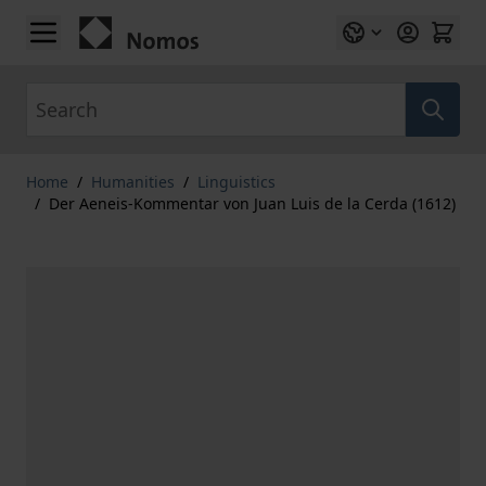
Skip to Content
Search
Home
/
Humanities
/
Linguistics
/
Der Aeneis-Kommentar von Juan Luis de la Cerda (1612)