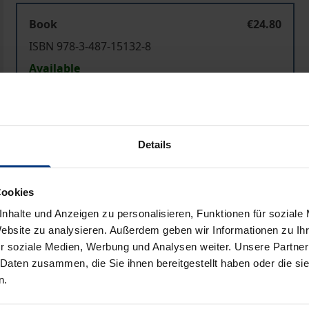
Book
€24.80
ISBN 978-3-487-15132-8
Available
Prices include VAT. Depending on the delivery address, VAT may
Details
Add to Cart
Add to Wish List
Delivery cost notice
Cookies
nhalte und Anzeigen zu personalisieren, Funktionen für soziale
Website zu analysieren. Außerdem geben wir Informationen zu I
r soziale Medien, Werbung und Analysen weiter. Unsere Partner
Bibliographical data
 Daten zusammen, die Sie ihnen bereitgestellt haben oder die s
n.
ion are controlled by the cerebrum. Neuroscience has provi