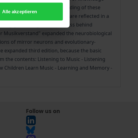
significantly to the understanding of these
Alle akzeptieren
insights from brain research are reflected in a
eaning-generating consciousness behind
"Der Musikverstand" expanded the neurobiological
tions of mirror neurons and evolutionary-
he expanded third edition, because the basic
 the contents: Listening to Music - Listening
How Children Learn Music - Learning and Memory -
Follow us on