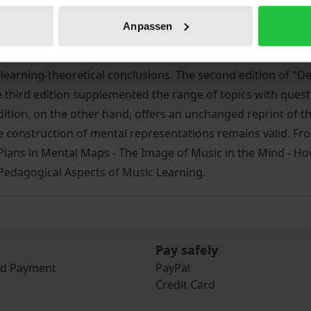
ng. The possibility of imaging techniques has contributed 
Anpassen
mind here follows the cognitive interest of pedagogy. New 
ognitive-psychological approach seeks to determine the m
of learning-theoretical conclusions. The second edition of 
he third edition supplemented the range of topics with ques
edition, on the other hand, offers an unchanged reprint of t
construction of mental representations remains valid. From
nd Plans in Mental Maps - The Image of Music in the Mind - 
 Pedagogical Aspects of Music Learning.
Pay safely
nd Payment
PayPal
Credit Card