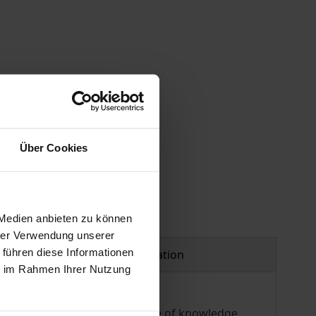
 vary at checkout.
Über Cookies
 Medien anbieten zu können
hrer Verwendung unserer
 führen diese Informationen
Product safety information
ie im Rahmen Ihrer Nutzung
ded insights into the structure of knowledge