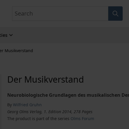
Search
ies
er Musikverstand
Der Musikverstand
Neurobiologische Grundlagen des musikalischen De
By
Wilfried Gruhn
Georg Olms Verlag, 1. Edition 2014, 278 Pages
The product is part of the series
Olms Forum