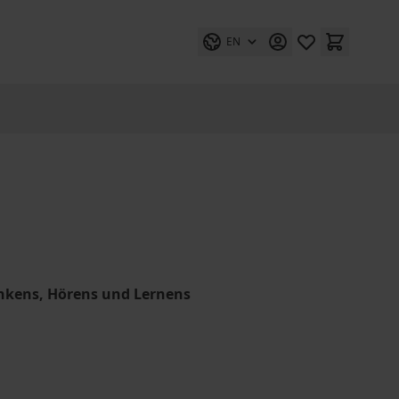
EN
nkens, Hörens und Lernens