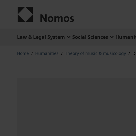
Skip to Content
Law & Legal System
Social Sciences
Humanit
Home
/
Humanities
/
Theory of music & musicology
/
D