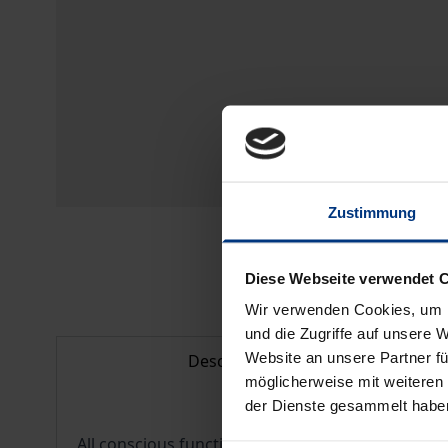
Zustimmung
Diese Webseite verwendet 
Wir verwenden Cookies, um I
und die Zugriffe auf unsere 
Website an unsere Partner fü
Description
möglicherweise mit weiteren
der Dienste gesammelt habe
All conscious functions of perception and cognit