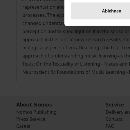
representation and neuronal information processi
Ablehnen
processes. The exploration of the human musical 
changed understanding of musical learning. A c
perception and to shed light on it in the sense 
approach in the light of new research results; t
biological aspects of vocal learning. The fourth 
approach of understanding music learning as the 
Texts: On the Textuality of Listening - Traces a
Neuroscientific Foundations of Music Learning -
About Nomos
Service
Nomos Publishing
Delivery a
Press Service
Contact
Career
FAQ