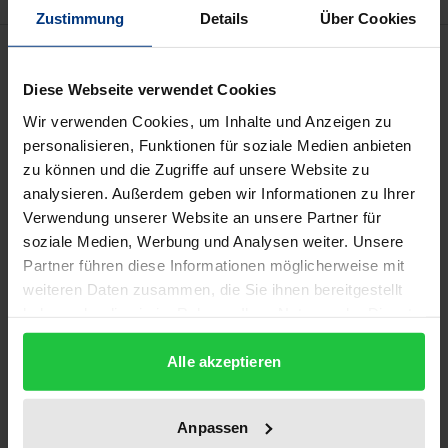
Zustimmung
Details
Über Cookies
Description
Diese Webseite verwendet Cookies
The Paris Salon was the largest and most important
Wir verwenden Cookies, um Inhalte und Anzeigen zu
exhibition of contemporary art in Europe in the 19th
personalisieren, Funktionen für soziale Medien anbieten
century. It was a stage for artistic self-promotion
zu können und die Zugriffe auf unsere Website zu
and a place of competition, an art fair, a mass
analysieren. Außerdem geben wir Informationen zu Ihrer
Verwendung unserer Website an unsere Partner für
attraction, a cultural showcase, and a state
soziale Medien, Werbung und Analysen weiter. Unsere
propaganda tool all rolled into one; it brought
Partner führen diese Informationen möglicherweise mit
together artists, critics, collectors, and dealers, gave
weiteren Daten zusammen, die Sie ihnen bereitgestellt
rise to aesthetic debates, and captivated an
haben oder die sie im Rahmen Ihrer Nutzung der Dienste
international, socially heterogeneous audience. The
gesammelt haben.
salons of the Consulate and the Premier Empire
Alle akzeptieren
(1799-1814) were used by Napoleon and his advisors
as a stage and tool of political propaganda. Artists
Anpassen
had to adapt to this profound change in the