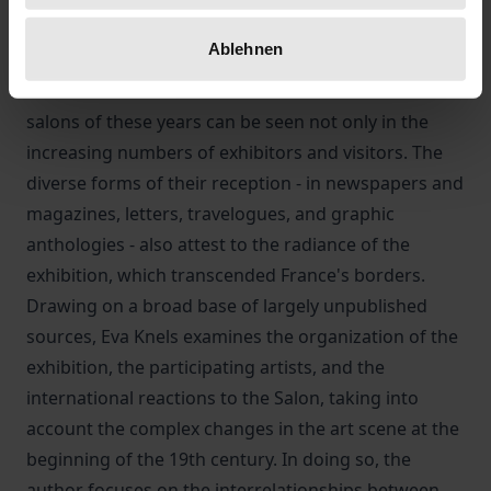
exhibition. At the same time, they had to respond to
Ablehnen
new artistic trends in order to hold their own in the
Parisian art scene. The success and reach of the
salons of these years can be seen not only in the
increasing numbers of exhibitors and visitors. The
diverse forms of their reception - in newspapers and
magazines, letters, travelogues, and graphic
anthologies - also attest to the radiance of the
exhibition, which transcended France's borders.
Drawing on a broad base of largely unpublished
sources, Eva Knels examines the organization of the
exhibition, the participating artists, and the
international reactions to the Salon, taking into
account the complex changes in the art scene at the
beginning of the 19th century. In doing so, the
author focuses on the interrelationships between