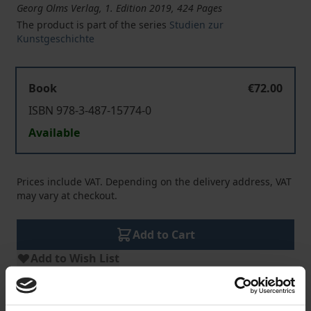
Georg Olms Verlag, 1. Edition 2019, 424 Pages
The product is part of the series
Studien zur
Kunstgeschichte
Book
€72.00
ISBN 978-3-487-15774-0
Available
Prices include VAT. Depending on the delivery address, VAT
may vary at checkout.
Add to Cart
Add to Wish List
Delivery cost notice