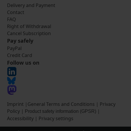
Delivery and Payment
Contact
FAQ
Right of Withdrawal
Cancel Subscription
Pay safely
PayPal
Credit Card
Follow us on
Imprint
|
General Terms and Conditions
|
Privacy
Policy
|
|
Product safety information (GPSR)
Accessibility
|
Privacy settings