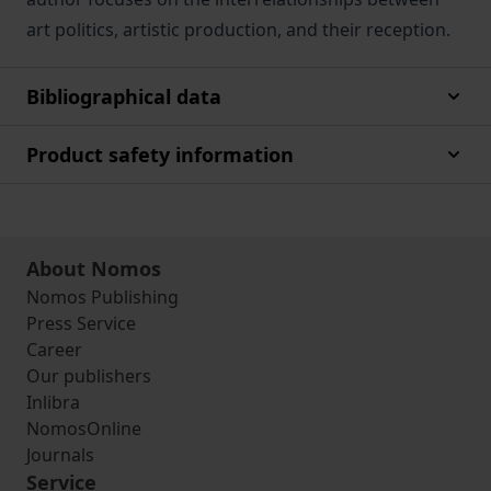
art politics, artistic production, and their reception.
Bibliographical data
Product safety information
About Nomos
Nomos Publishing
Press Service
Career
Our publishers
Inlibra
NomosOnline
Journals
Service