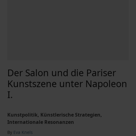
Der Salon und die Pariser
Kunstszene unter Napoleon
I.
Kunstpolitik, Künstlerische Strategien,
Internationale Resonanzen
By
Eva Knels