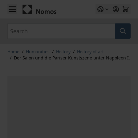
Skip to Content
Search
Home
/
Humanities
/
History
/
History of art
/
Der Salon und die Pariser Kunstszene unter Napoleon I.