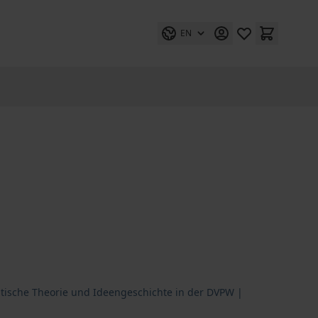
EN
litische Theorie und Ideengeschichte in der DVPW |