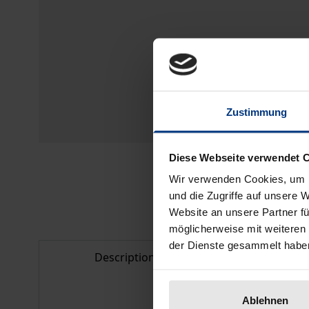
Zustimmung
Diese Webseite verwendet 
Wir verwenden Cookies, um I
und die Zugriffe auf unsere 
Website an unsere Partner fü
möglicherweise mit weiteren
der Dienste gesammelt habe
Description
Bibliogr
Ablehnen