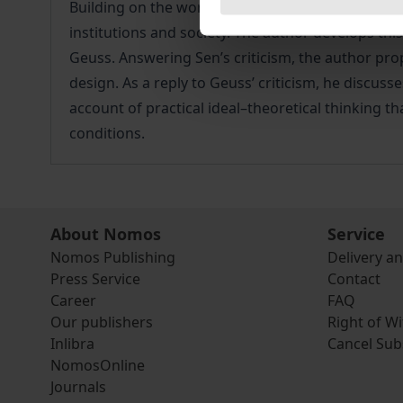
Building on the work of John Rawls, this book offe
institutions and society. The author develops th
Geuss. Answering Sen’s criticism, the author propos
design. As a reply to Geuss’ criticism, he discus
account of practical ideal–theoretical thinking th
conditions.
About Nomos
Service
Nomos Publishing
Delivery a
Press Service
Contact
Career
FAQ
Our publishers
Right of W
Inlibra
Cancel Sub
NomosOnline
Journals