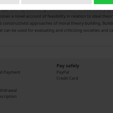
rs a conception of ideal theory which provides practical gui
is approach by discussing recent criticism of ideal theory
es a novel account of feasibility in relation to ideal theory
ses constructivist approaches of moral theory-building. Buil
at can be used for evaluating and criticizing societies and 
Pay safely
nd Payment
PayPal
Credit Card
ithdrawal
scription