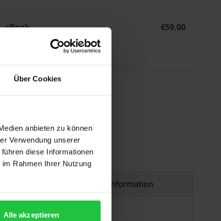
esigning Realistic Utopia
eBook
€59.00
ISBN 978-3-7489-2206-3
Available
Über Cookies
 vary at checkout.
 Medien anbieten zu können
hrer Verwendung unserer
 führen diese Informationen
ie im Rahmen Ihrer Nutzung
Product safety information
Alle akzeptieren