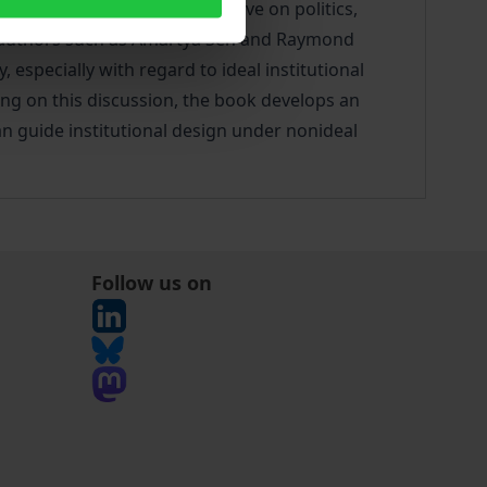
dance and a critical perspective on politics,
 by authors such as Amartya Sen and Raymond
, especially with regard to ideal institutional
ding on this discussion, the book develops an
can guide institutional design under nonideal
Follow us on