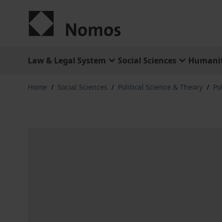
Skip to Content
Law & Legal System
Social Sciences
Humanit
Home
/
Social Sciences
/
Political Science & Theory
/
Po