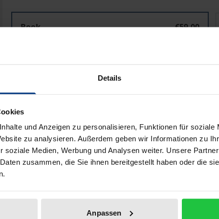
Designing Realistic Utopia
D
Book
€59.00
ISBN 978-3-8487-7802-7
Available in 3-5 business days
Details
Prices include VAT. Depending on the delivery address, VAT may
Cookies
Add to Cart
Add to Wish List
nhalte und Anzeigen zu personalisieren, Funktionen für soziale
Delivery cost notice
Website zu analysieren. Außerdem geben wir Informationen zu I
r soziale Medien, Werbung und Analysen weiter. Unsere Partner
 Daten zusammen, die Sie ihnen bereitgestellt haben oder die s
n.
aphical data
Additional material
Anpassen