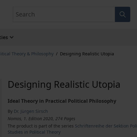
Search
ies
litical Theory & Philosophy
/
Designing Realistic Utopia
Designing Realistic Utopia
Ideal Theory in Practical Political Philosophy
By
Dr. Jürgen Sirsch
Nomos, 1. Edition 2020, 274 Pages
The product is part of the series
Schriftenreihe der Sektion Po
Studies in Political Theory