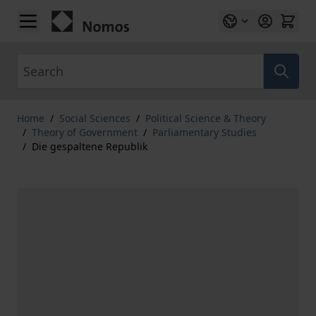
Skip to Content
Search
Home
/
Social Sciences
/
Political Science & Theory
/
Theory of Government
/
Parliamentary Studies
/
Die gespaltene Republik