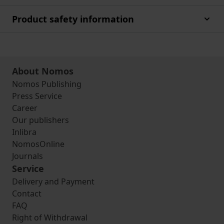
Product safety information
About Nomos
Nomos Publishing
Press Service
Career
Our publishers
Inlibra
NomosOnline
Journals
Service
Delivery and Payment
Contact
FAQ
Right of Withdrawal