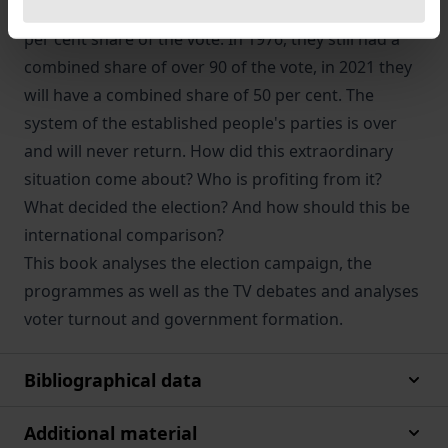
have become degraded to centre parties with a 25
per cent share of the vote. In 1976, they still had a
combined share of over 90 of the vote, in 2021 they
will have a combined share of 50 per cent. The
system of the established people's parties is over
and will never return. How did this extraordinary
situation come about? Who is profiting from it?
What decided the election? And how should this be
international comparison?
This book analyses the election campaign, the
programmes as well as the TV debates and analyses
voter turnout and government formation.
Bibliographical data
Additional material