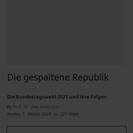
Die gespaltene Republik
Die Bundestagswahl 2021 und ihre Folgen
By
Prof. Dr. Uwe Wagschal
Nomos, 1. Edition 2026, ca. 225 Pages
Die gespaltene Republik