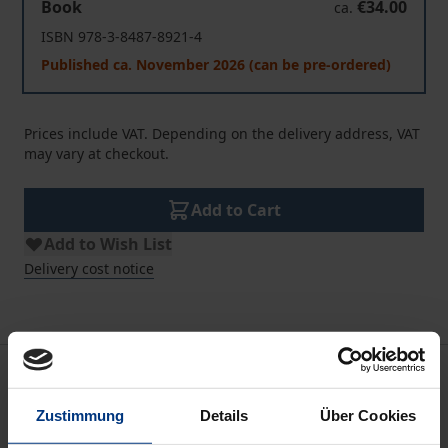
Book
€34.00
ca.
ISBN 978-3-8487-8921-4
Published ca. November 2026 (can be pre-ordered)
Prices include VAT. Depending on the delivery address, VAT
may vary at checkout.
Add to Cart
Add to Wish List
Delivery cost notice
Description
Zustimmung
Details
Über Cookies
Never before has the Federal Republic been so