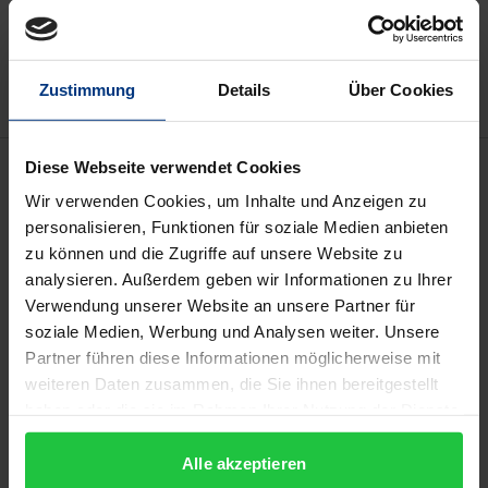
Add to Wish List
Delivery cost notice
Zustimmung
Details
Über Cookies
Description
Diese Webseite verwendet Cookies
Wir verwenden Cookies, um Inhalte und Anzeigen zu
personalisieren, Funktionen für soziale Medien anbieten
The study examines the crisis resilience of the family
zu können und die Zugriffe auf unsere Website zu
business. The starting point is the Corona pandemic,
analysieren. Außerdem geben wir Informationen zu Ihrer
whose effects are compared with the consequences
Verwendung unserer Website an unsere Partner für
of the financial and economic crisis of 2008/09. In
soziale Medien, Werbung und Analysen weiter. Unsere
examining crisis resilience, a distinction is made
Partner führen diese Informationen möglicherweise mit
between the factors of corporate governance and
weiteren Daten zusammen, die Sie ihnen bereitgestellt
haben oder die sie im Rahmen Ihrer Nutzung der Dienste
family governance. Their specific importance is
gesammelt haben.
determined on an empirical basis. For this purpose,
Alle akzeptieren
more than 240 questionnaires and many interviews