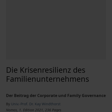
Die Krisenresilienz des
Familienunternehmens
Der Beitrag der Corporate und Family Governance
By
Univ.-Prof. Dr. Kay Windthorst
Nomos, 1. Edition 2021, 236 Pages