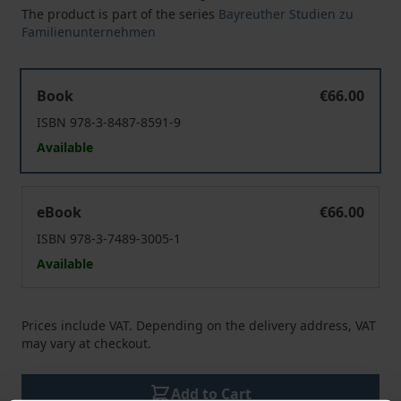
The product is part of the series
Bayreuther Studien zu
Familienunternehmen
Die Krisenresilienz des Familienunternehmens
Book
€66.00
ISBN 978-3-8487-8591-9
Available
Die Krisenresilienz des Familienunternehmens
eBook
€66.00
ISBN 978-3-7489-3005-1
Available
Prices include VAT. Depending on the delivery address, VAT
may vary at checkout.
Add to Cart