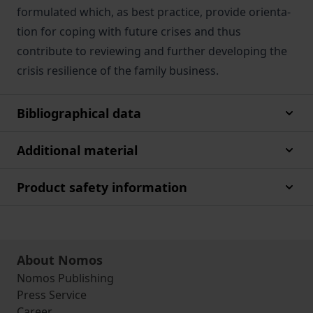
formulated which, as best practice, provide orienta-
tion for coping with future crises and thus
contribute to reviewing and further developing the
crisis resilience of the family business.
Bibliographical data
Additional material
Product safety information
About Nomos
Nomos Publishing
Press Service
Career