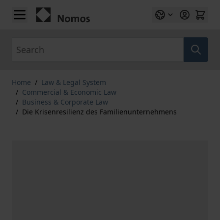
Skip to Content
Search
Home
/
Law & Legal System
/
Commercial & Economic Law
/
Business & Corporate Law
/
Die Krisenresilienz des Familienunternehmens