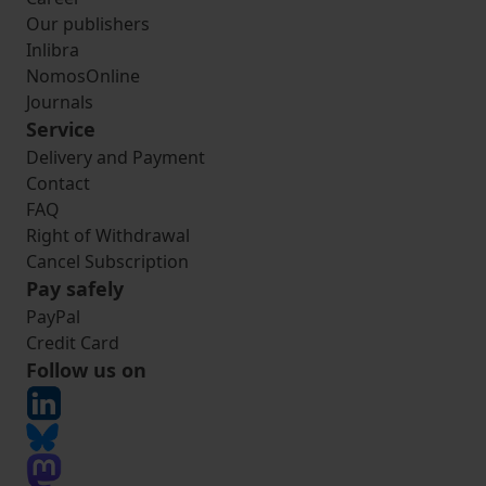
Our publishers
Inlibra
NomosOnline
Journals
Service
Delivery and Payment
Contact
FAQ
Right of Withdrawal
Cancel Subscription
Pay safely
PayPal
Credit Card
Follow us on