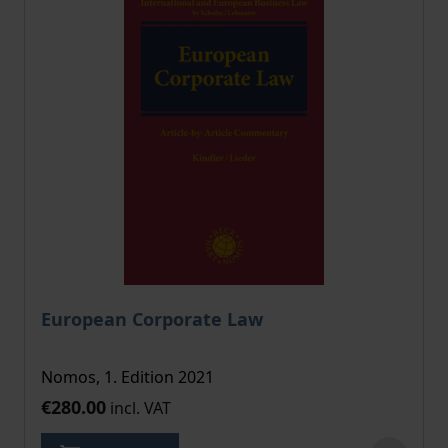
European Corporate Law
Nomos, 1. Edition 2021
€280.00
incl. VAT