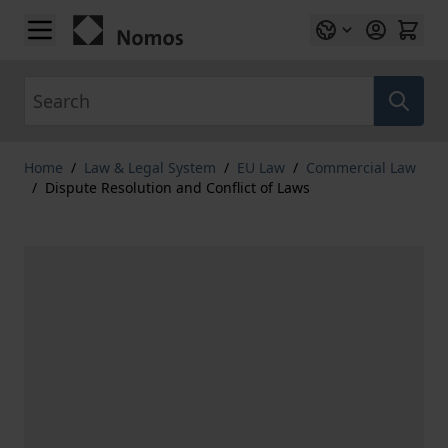
Skip to Content
Search
Home
/
Law & Legal System
/
EU Law
/
Commercial Law
/
Dispute Resolution and Conflict of Laws