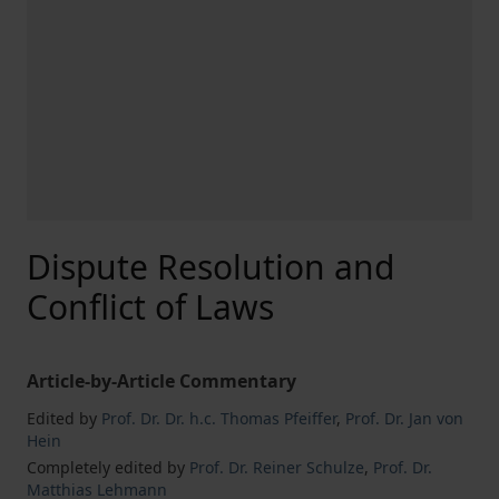
Dispute Resolution and
Conflict of Laws
Article-by-Article Commentary
Edited by
Prof. Dr. Dr. h.c. Thomas Pfeiffer
,
Prof. Dr. Jan von
Hein
Completely edited by
Prof. Dr. Reiner Schulze
,
Prof. Dr.
Matthias Lehmann