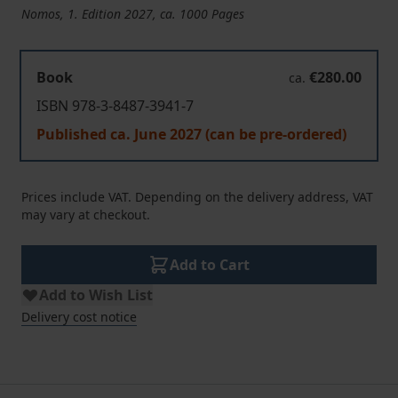
Nomos, 1. Edition 2027, ca. 1000 Pages
Book
€280.00
ca.
ISBN 978-3-8487-3941-7
Published ca. June 2027 (can be pre-ordered)
Prices include VAT. Depending on the delivery address, VAT
may vary at checkout.
Add to Cart
Add to Wish List
Delivery cost notice