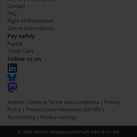
Contact
FAQ
Right of Withdrawal
Cancel Subscription
Pay safely
PayPal
Credit Card
Follow us on
Imprint
|
General Terms and Conditions
|
Privacy
Policy
|
|
Product safety information (GPSR)
Accessibility
|
Privacy settings
© 2026 Nomos Verlagsgesellschaft mbH & Co. KG