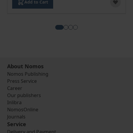
Add to Cart
View more about European Corpo
View more about Commercial 
View more about Internatio
View more about European 
About Nomos
Nomos Publishing
Press Service
Career
Our publishers
Inlibra
NomosOnline
Journals
Service
Delivery and Payment