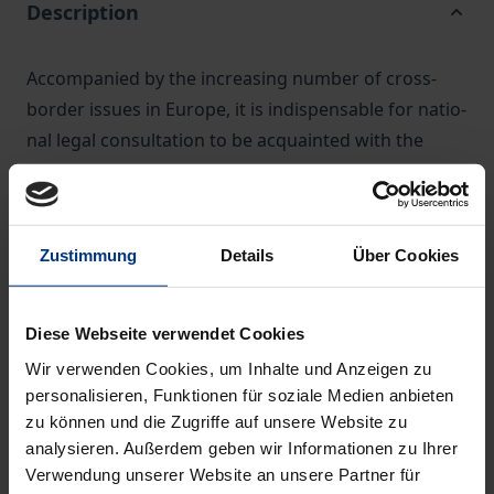
Description
Accompanied by the increasing number of cross-
border issues in Europe, it is indispensable for natio­
nal legal consultation to be acquainted with the
relevant conflict of laws rules.
The new European conflict of laws principles also
have a major effect on classical core areas of civil
Zustimmung
Details
Über Cookies
law, including contract law, criminal law and law of
obligations.
The new Commentary analyses, article-by-article, all
Diese Webseite verwendet Cookies
relevant European regulations:
Wir verwenden Cookies, um Inhalte und Anzeigen zu
• Rome I and Rome II Regulations
personalisieren, Funktionen für soziale Medien anbieten
• Brussels Ibis Regulation
zu können und die Zugriffe auf unsere Website zu
• Service Regulation
analysieren. Außerdem geben wir Informationen zu Ihrer
Verwendung unserer Website an unsere Partner für
• Taking of Evidence Regulation