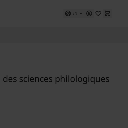
EN
 des sciences philologiques