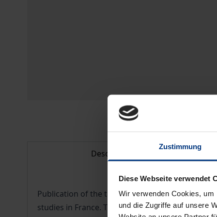
Zustimmung
Description
Diese Webseite verwendet 
Publication of the theoretical part of the work o
Wir verwenden Cookies, um I
und die Zugriffe auf unsere 
studies in France. This work, published posthumous
Website an unsere Partner fü