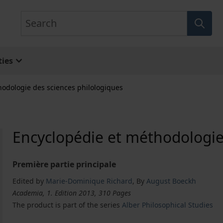
Search
ies
hodologie des sciences philologiques
Encyclopédie et méthodologie
Première partie principale
Edited by
Marie-Dominique Richard
,
By
August Boeckh
Academia, 1. Edition 2013, 310 Pages
The product is part of the series
Alber Philosophical Studies