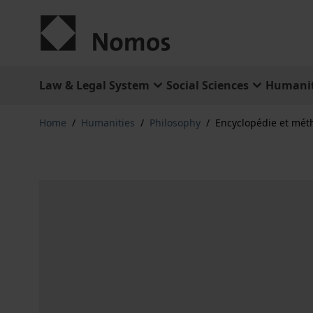
Skip to Content
Law & Legal System
Social Sciences
Humanit
Home
/
Humanities
/
Philosophy
/
Encyclopédie et mét