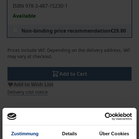
ISBN 978-3-487-15230-1
Available
Non-binding price recommendation
€29.80
Prices include VAT. Depending on the delivery address, VAT
may vary at checkout.
Add to Cart
Add to Wish List
Delivery cost notice
Description
Zustimmung
Details
Über Cookies