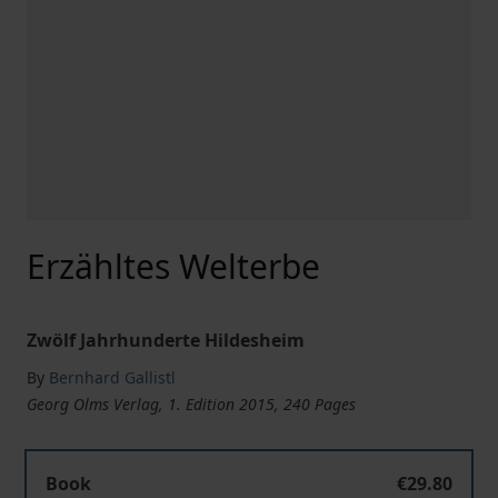
Erzähltes Welterbe
Zwölf Jahrhunderte Hildesheim
By
Bernhard Gallistl
Georg Olms Verlag, 1. Edition 2015, 240 Pages
Book
€29.80