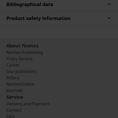
Bibliographical data
Product safety information
About Nomos
Nomos Publishing
Press Service
Career
Our publishers
Inlibra
NomosOnline
Journals
Service
Delivery and Payment
Contact
FAQ