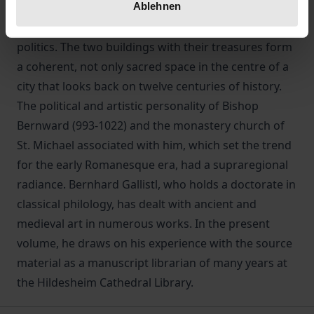
Ablehnen
testimonies of lesser people that often provide
revealing insights from simple everyday life to high
politics. The two buildings with their treasures form
a coherent, not only sacred space in the centre of a
city that looks back on twelve centuries of history.
The political and artistic personality of Bishop
Bernward (993-1022) and the monastery church of
St. Michael associated with him, which set the trend
for the early Romanesque era, had a supraregional
radiance. Bernhard Gallistl, who holds a doctorate in
classical philology, has dealt with ancient and
medieval art in numerous works. In the present
volume, he draws on his experience with the source
material as a manuscript librarian of many years at
the Hildesheim Cathedral Library.