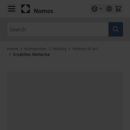
Skip to Content
Search
Home
/
Humanities
/
History
/
History of art
/
Erzähltes Welterbe