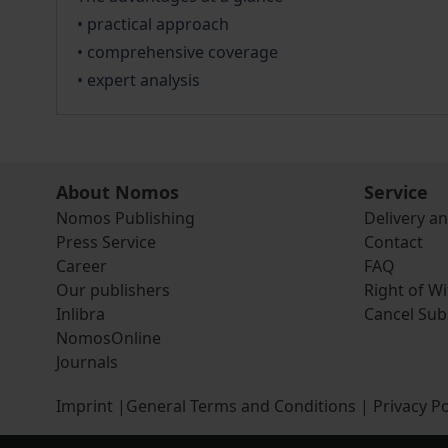
• practical approach
• comprehensive coverage
• expert analysis
About Nomos
Service
Nomos Publishing
Delivery a
Press Service
Contact
Career
FAQ
Our publishers
Right of W
Inlibra
Cancel Sub
NomosOnline
Journals
Imprint
|
General Terms and Conditions
|
Privacy Po