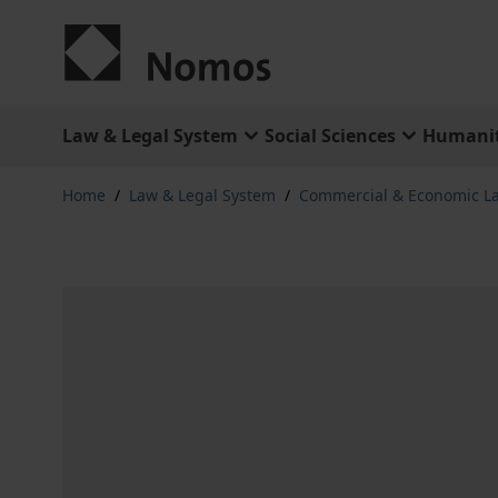
Skip to Content
Law & Legal System
Social Sciences
Humanit
Home
/
Law & Legal System
/
Commercial & Economic L