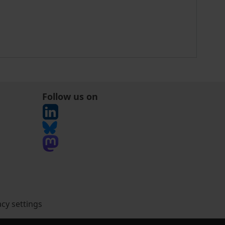
Follow us on
acy settings