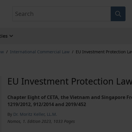
Search
ies
aw
/
International Commercial Law
/
EU Investment Protection L
EU Investment Protection La
Chapter Eight of CETA, the Vietnam and Singapore F
1219/2012, 912/2014 and 2019/452
By
Dr. Moritz Keller
,
LL.M.
Nomos, 1. Edition 2023, 1033 Pages