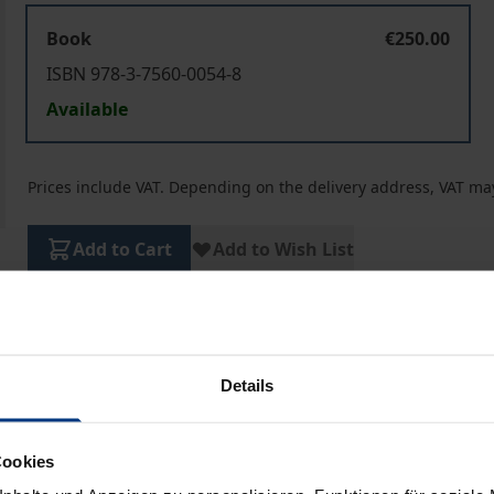
Book
€250.00
ISBN 978-3-7560-0054-8
Available
Prices include VAT. Depending on the delivery address, VAT may
Add to Cart
Add to Wish List
Delivery cost notice
Details
aphical data
Additional material
Cookies
omprehensive Economic and Trade Agreement (CETA), the fr