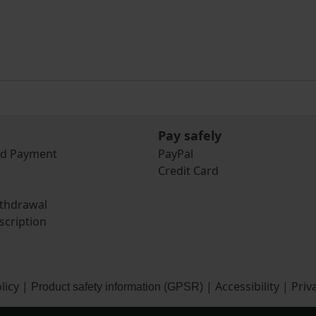
Pay safely
nd Payment
PayPal
Credit Card
ithdrawal
scription
licy
|
|
Accessibility
|
Priv
Product safety information (GPSR)