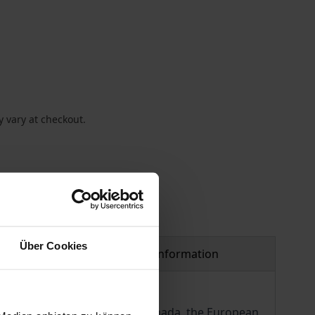
 vary at checkout.
Über Cookies
Product safety information
ee trade agreement between Canada, the European