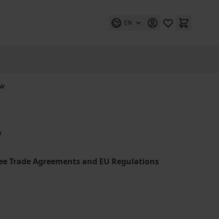
EN
aw
w
ree Trade Agreements and EU Regulations