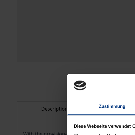
Zustimmung
Description
Bibliogr
Diese Webseite verwendet 
With the provisional entry into force of the C