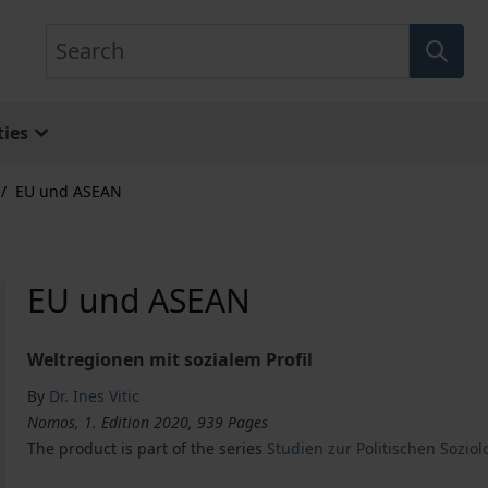
Search
ies
/
EU und ASEAN
EU und ASEAN
Weltregionen mit sozialem Profil
By
Dr. Ines Vitic
Nomos, 1. Edition 2020, 939 Pages
The product is part of the series
Studien zur Politischen Soziolo