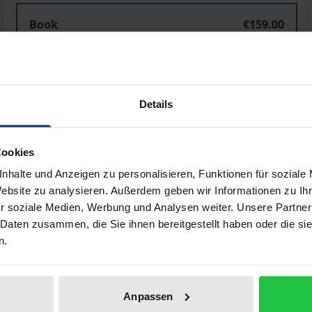
EU und ASEAN
Book
€159.00
ISBN 978-3-8487-6305-4
Available
Details
Prices include VAT. Depending on the delivery address, VAT may
Add to Cart
Add to Wish List
Cookies
nhalte und Anzeigen zu personalisieren, Funktionen für soziale
Delivery cost notice
Website zu analysieren. Außerdem geben wir Informationen zu I
r soziale Medien, Werbung und Analysen weiter. Unsere Partner
 Daten zusammen, die Sie ihnen bereitgestellt haben oder die s
n.
aphical data
Additional material
Anpassen
 national and global social policy as new places for generat