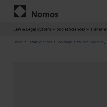
Skip to Content
Law & Legal System
Social Sciences
Humanit
Home
/
Social Sciences
/
Sociology
/
Political Sociology