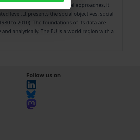
angulation of various theoretical approaches, it
 level. It presents the social objectives, social
1980 to 2010). The foundations of its data are
 and analytically. The EU is a world region with a
Follow us on