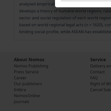
analysed empirically and innovatively in terms of
develops a theory of humane world regions, raisin
sector and social regulation of each world region
based on world regional legal acts (n = 1620), con
binding social profile, while ASEAN has establishe
About Nomos
Service
Nomos Publishing
Delivery a
Press Service
Contact
Career
FAQ
Our publishers
Right of W
Inlibra
Cancel Sub
NomosOnline
Journals