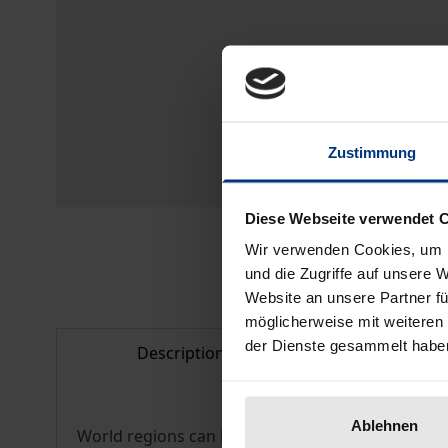
Zustimmung
Diese Webseite verwendet 
Wir verwenden Cookies, um I
und die Zugriffe auf unsere 
Website an unsere Partner fü
möglicherweise mit weiteren
der Dienste gesammelt habe
Description
Bibliogr
Ablehnen
World regions can be understood as a stage between