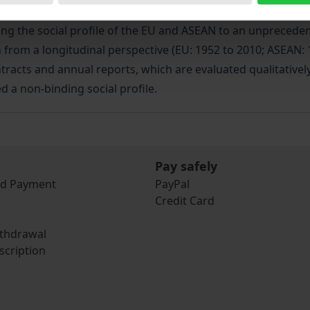
 concept from a sociological point of view. Based on the tri
g the social profile of the EU and ASEAN to an unprecedented
 from a longitudinal perspective (EU: 1952 to 2010; ASEAN: 
tracts and annual reports, which are evaluated qualitatively
d a non-binding social profile.
Pay safely
nd Payment
PayPal
Credit Card
ithdrawal
scription