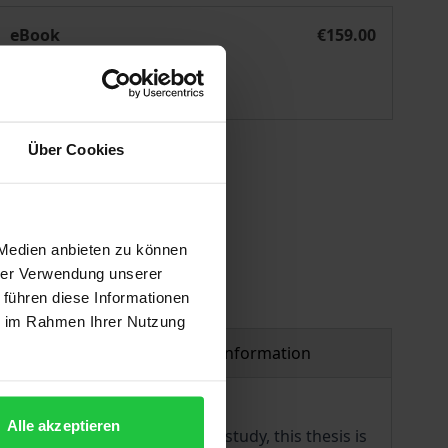
EU und ASEAN
eBook
€159.00
ISBN 978-3-7489-0411-3
Available
Über Cookies
 vary at checkout.
 Medien anbieten zu können
hrer Verwendung unserer
 führen diese Informationen
ie im Rahmen Ihrer Nutzung
Product safety information
Alle akzeptieren
ing social security. In this study, this thesis is