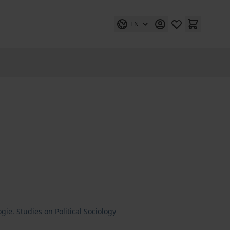
EN
gie. Studies on Political Sociology