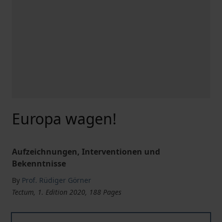
Europa wagen!
Aufzeichnungen, Interventionen und
Bekenntnisse
By
Prof. Rüdiger Görner
Tectum, 1. Edition 2020, 188 Pages
Europa wagen!