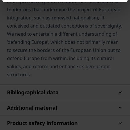
more pro-actively and to counteract constructively
tendencies that undermine the project of European
integration, such as renewed nationalism, ill-
conceived and outdated conceptions of sovereignty.
We need to entertain a different understanding of
‘defending Europe’, which does not primarily mean
to secure the borders of the European Union but to
defend Europe from within, including its cultural
values, and reform and enhance its democratic
structures.
Bibliographical data
Additional material
Product safety information