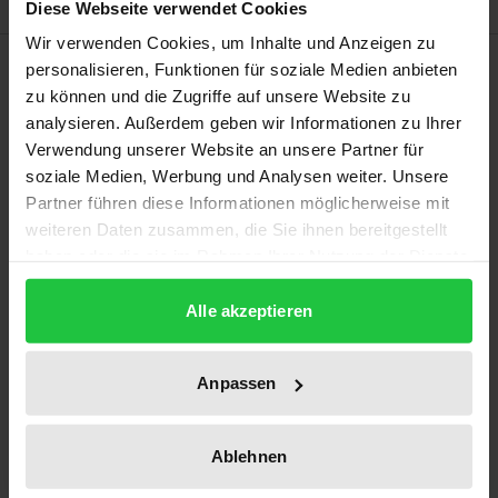
Diese Webseite verwendet Cookies
Wir verwenden Cookies, um Inhalte und Anzeigen zu
Description
personalisieren, Funktionen für soziale Medien anbieten
zu können und die Zugriffe auf unsere Website zu
analysieren. Außerdem geben wir Informationen zu Ihrer
The very title of this book (“Dare being European!”)
Verwendung unserer Website an unsere Partner für
signals the engagement with Europe as an
soziale Medien, Werbung und Analysen weiter. Unsere
imperative. Its three larger sections reflect this
Partner führen diese Informationen möglicherweise mit
engagement in some of its educational, historical
weiteren Daten zusammen, die Sie ihnen bereitgestellt
and present-day dimensions. In these reflections,
haben oder die sie im Rahmen Ihrer Nutzung der Dienste
gesammelt haben.
interventions and essays there is a strong emphasis
Alle akzeptieren
on the actual intellectual substance of discourses on
Europe with explicit references to the rather
surprisingly poetic rendering of European concerns.
Anpassen
The implication of the texts is an appeal, namely to
Ablehnen
take up current and future discourses on Europe