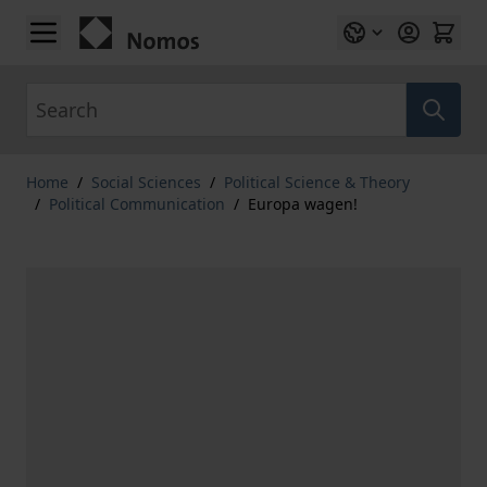
Skip to Content
Search
Home
/
Social Sciences
/
Political Science & Theory
/
Political Communication
/
Europa wagen!