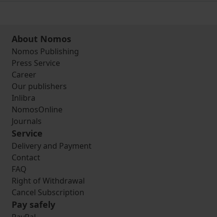
About Nomos
Nomos Publishing
Press Service
Career
Our publishers
Inlibra
NomosOnline
Journals
Service
Delivery and Payment
Contact
FAQ
Right of Withdrawal
Cancel Subscription
Pay safely