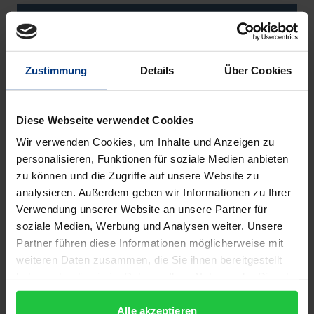
Add to Cart
Add to Wish List
Delivery cost notice
Zustimmung
Details
Über Cookies
Diese Webseite verwendet Cookies
Description
Wir verwenden Cookies, um Inhalte und Anzeigen zu
personalisieren, Funktionen für soziale Medien anbieten
In the third millennium, the world is witnessing a
zu können und die Zugriffe auf unsere Website zu
analysieren. Außerdem geben wir Informationen zu Ihrer
growing gap between the development of
Verwendung unserer Website an unsere Partner für
technology – which has an exponential trend – and
soziale Medien, Werbung und Analysen weiter. Unsere
the development of legal and political structures –
Partner führen diese Informationen möglicherweise mit
which has a linear trend. This gap, then, intertwines
weiteren Daten zusammen, die Sie ihnen bereitgestellt
with the gap between Westernization and global
haben oder die sie im Rahmen Ihrer Nutzung der Dienste
Democratization. Europe, therefore, is facing new
gesammelt haben.
geopolitical threats that require, among other
Alle akzeptieren