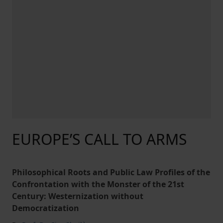
EUROPE’S CALL TO ARMS
Philosophical Roots and Public Law Profiles of the
Confrontation with the Monster of the 21st
Century: Westernization without
Democratization