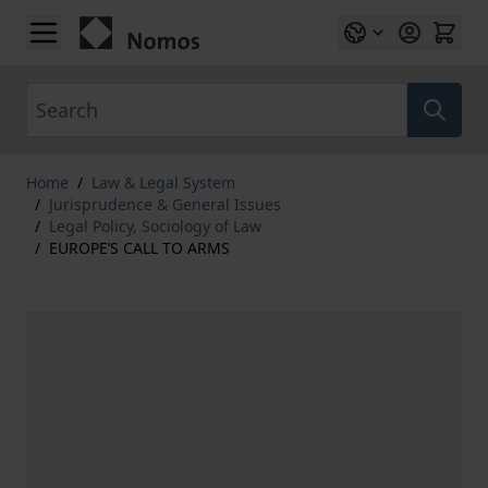
Skip to Content
Search
Home
/
Law & Legal System
/
Jurisprudence & General Issues
/
Legal Policy, Sociology of Law
/
EUROPE’S CALL TO ARMS