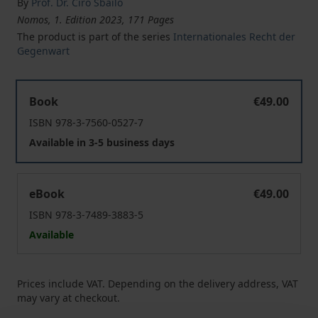
By
Prof. Dr. Ciro Sbailò
Nomos, 1. Edition 2023, 171 Pages
The product is part of the series
Internationales Recht der
Gegenwart
EUROPE’S CALL TO ARMS
Book
€49.00
ISBN 978-3-7560-0527-7
Available in 3-5 business days
EUROPE’S CALL TO ARMS
eBook
€49.00
ISBN 978-3-7489-3883-5
Available
Prices include VAT. Depending on the delivery address, VAT
may vary at checkout.