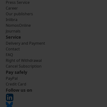
Press Service
Career
Our publishers
Inlibra
NomosOnline
Journals
Service
Delivery and Payment
Contact
FAQ
Right of Withdrawal
Cancel Subscription
Pay safely
PayPal
Credit Card
Follow us on