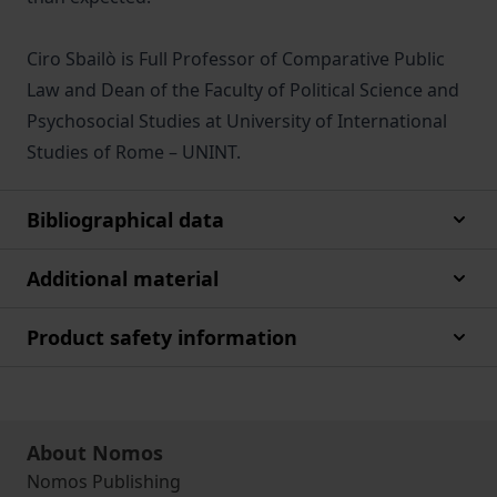
Ciro Sbailò is Full Professor of Comparative Public
Law and Dean of the Faculty of Political Science and
Psychosocial Studies at University of International
Studies of Rome – UNINT.
Bibliographical data
Additional material
Product safety information
About Nomos
Nomos Publishing