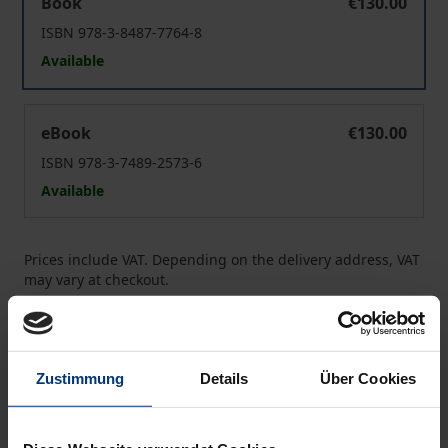
Book
€130.00
ISBN 978-3-8487-7764-8
Available
European Contract Law
eBook
€130.00
ISBN 978-3-7489-2573-6
Available
Prices include VAT. Depending on the delivery address, VAT
may vary at checkout.
Add to Cart
Add to Wish List
Zustimmung
Details
Über Cookies
Delivery cost notice