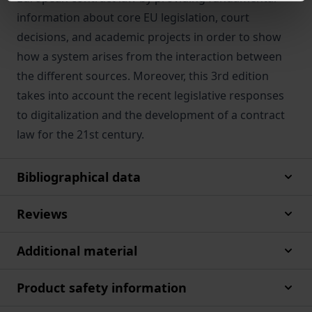
information about core EU legislation, court
decisions, and academic projects in order to show
how a system arises from the interaction between
the different sources. Moreover, this 3rd edition
takes into account the recent legislative responses
to digitalization and the development of a contract
law for the 21st century.
Bibliographical data
Reviews
Additional material
Product safety information