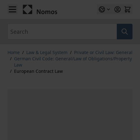
Skip to Content
Search
Home
/
Law & Legal System
/
Private or Civil Law: General
/
German Civil Code: General/Law of Obligations/Property
Law
/
European Contract Law