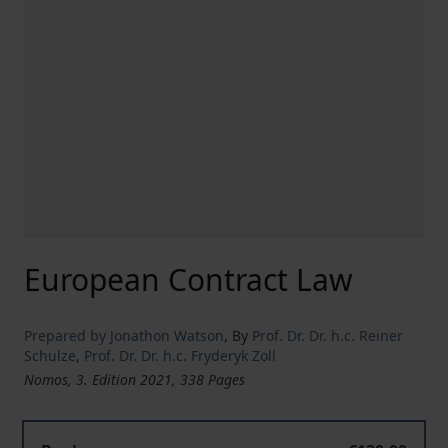
European Contract Law
Prepared by Jonathon Watson
,
By
Prof. Dr. Dr. h.c. Reiner
Schulze
,
Prof. Dr. Dr. h.c. Fryderyk Zoll
Nomos, 3. Edition 2021, 338 Pages
European Contract Law