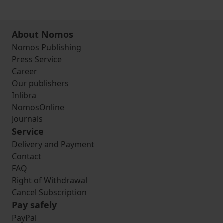
About Nomos
Nomos Publishing
Press Service
Career
Our publishers
Inlibra
NomosOnline
Journals
Service
Delivery and Payment
Contact
FAQ
Right of Withdrawal
Cancel Subscription
Pay safely
PayPal