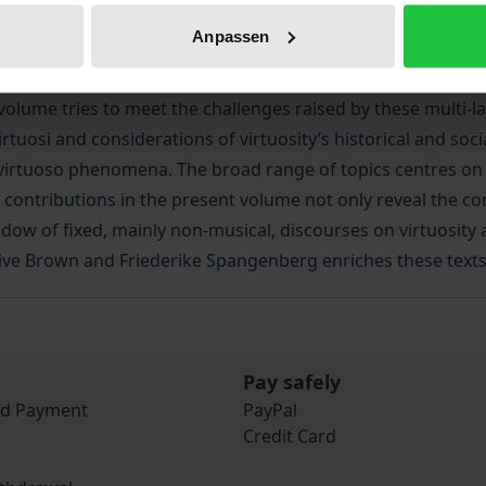
s of works allowed for a range of perspectives on concepts
Anpassen
usicological image of the virtuoso into a broader context. 
rs such as staging, the audience, sound and space, and mus
lume tries to meet the challenges raised by these multi-la
 virtuosi and considerations of virtuosity’s historical and s
 virtuoso phenomena. The broad range of topics centres o
contributions in the present volume not only reveal the comp
adow of fixed, mainly non-musical, discourses on virtuosit
Clive Brown and Friederike Spangenberg enriches these text
Pay safely
nd Payment
PayPal
Credit Card