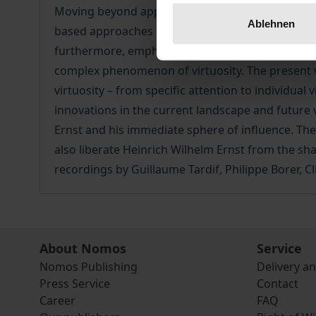
Moving beyond approaches to music solely in term
Ablehnen
based approaches crucially put the traditional m
furthermore, emphasise the need to include facto
complex phenomenon of virtuosity. The present vo
virtuosity – from specific attention to individual
innovations in the current landscape and future
Ernst and his immediate sphere of influence. The 
also liberate Heinrich Wilhelm Ernst from the sh
recordings by Guillaume Tardif, Philippe Borer, 
About Nomos
Service
Nomos Publishing
Delivery a
Press Service
Contact
Career
FAQ