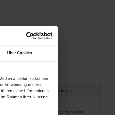
 vary at checkout.
Über Cookies
 Medien anbieten zu können
hrer Verwendung unserer
Product safety information
 führen diese Informationen
ie im Rahmen Ihrer Nutzung
the phenomenon of virtuosity has increased.