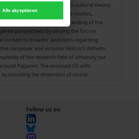
 of virtuosity to emerge. Such cultural theory-
Alle akzeptieren
Recent advances in performance studies,
ical practices, in our understanding of the
yered perspectives by varying the foci on
ocial context to broader questions regarding
n the composer and virtuoso Heinrich Wilhelm
lexity of the research field of virtuosity but
y around Paganini. The enclosed CD with
s by including the dimension of sound.
Follow us on