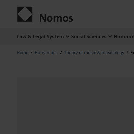
Skip to Content
Law & Legal System
Social Sciences
Humanit
Home
/
Humanities
/
Theory of music & musicology
/
E