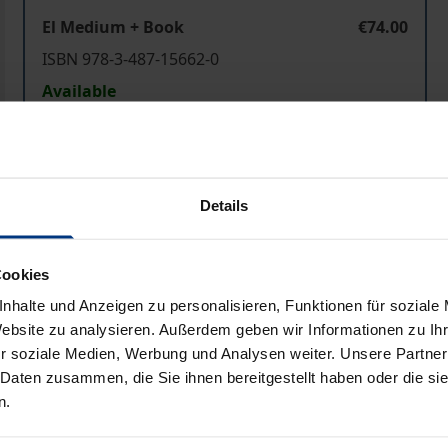
El Medium + Book
€74.00
ISBN 978-3-487-15662-0
Available
Prices include VAT. Depending on the delivery address, VAT may
Details
Add to Cart
Add to Wish List
Delivery cost notice
Cookies
nhalte und Anzeigen zu personalisieren, Funktionen für soziale
Website zu analysieren. Außerdem geben wir Informationen zu I
Bibliographical data
r soziale Medien, Werbung und Analysen weiter. Unsere Partner
 Daten zusammen, die Sie ihnen bereitgestellt haben oder die s
n.
both the composing virtuoso of the nineteenth century and 