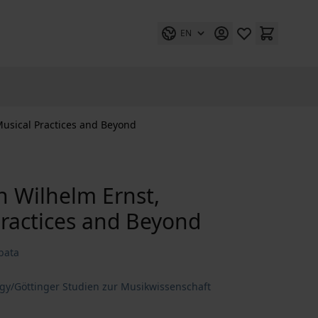
EN
Musical Practices and Beyond
ch Wilhelm Ernst,
ractices and Beyond
bata
ogy/Göttinger Studien zur Musikwissenschaft