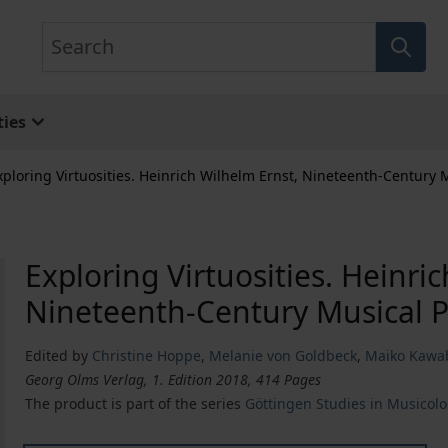
Search
ies
xploring Virtuosities. Heinrich Wilhelm Ernst, Nineteenth-Century 
Exploring Virtuosities. Heinri
Nineteenth-Century Musical P
Edited by
Christine Hoppe
,
Melanie von Goldbeck
,
Maiko Kawa
Georg Olms Verlag, 1. Edition 2018, 414 Pages
The product is part of the series
Göttingen Studies in Musicol