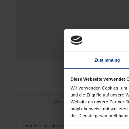
Zustimmung
Diese Webseite verwendet 
Wir verwenden Cookies, um I
und die Zugriffe auf unsere 
Description
Website an unsere Partner fü
möglicherweise mit weiteren
der Dienste gesammelt habe
Over the last decade, musicological interest in 