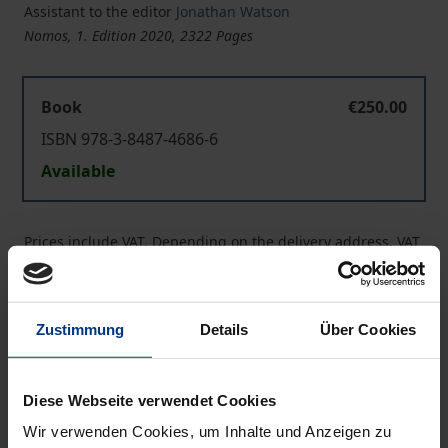
Assistant to the editor
Jonathan Watson
Nomos, 1. Edition 2020, 2322 Pages
Book
€250.00
ISBN 978-3-8487-4686-6
Available
Prices include VAT. Depending on the delivery address, VAT
may vary at checkout.
Add to Cart
Zustimmung
Details
Über Cookies
Add to Wish List
Delivery cost notice
Diese Webseite verwendet Cookies
Wir verwenden Cookies, um Inhalte und Anzeigen zu