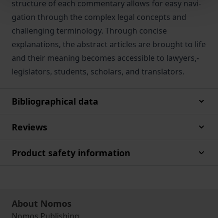
structure­ of­ each­ commentary­ allows­ for­ easy navi­
gation through the complex legal concepts and
challenging terminology. Through concise
explanations, the abstract articles are brought to life
and their meaning becomes­ accessible­ to­ lawyers,­
legislators,­ students,­ scholars, and translators.
Bibliographical data
Reviews
Product safety information
About Nomos
Nomos Publishing