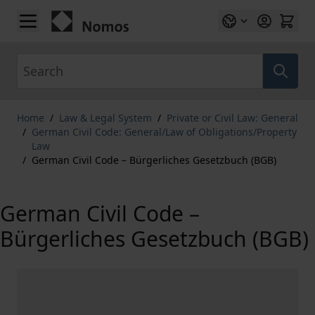
Skip to Content
Search
Home
/
Law & Legal System
/
Private or Civil Law: General
/
German Civil Code: General/Law of Obligations/Property
Law
/
German Civil Code – Bürgerliches Gesetzbuch (BGB)
German Civil Code –
Bürgerliches Gesetzbuch (BGB)