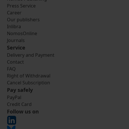
Press Service
Career
Our publishers
Inlibra
NomosOnline
Journals
Service
Delivery and Payment
Contact
FAQ
Right of Withdrawal
Cancel Subscription
Pay safely
PayPal
Credit Card
Follow us on