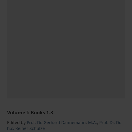
Volume I: Books 1-3
Edited by
Prof. Dr. Gerhard Dannemann
,
M.A.
,
Prof. Dr. Dr.
h.c. Reiner Schulze