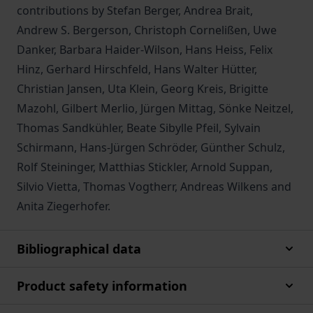
contributions by Stefan Berger, Andrea Brait,
Andrew S. Bergerson, Christoph Cornelißen, Uwe
Danker, Barbara Haider-Wilson, Hans Heiss, Felix
Hinz, Gerhard Hirschfeld, Hans Walter Hütter,
Christian Jansen, Uta Klein, Georg Kreis, Brigitte
Mazohl, Gilbert Merlio, Jürgen Mittag, Sönke Neitzel,
Thomas Sandkühler, Beate Sibylle Pfeil, Sylvain
Schirmann, Hans-Jürgen Schröder, Günther Schulz,
Rolf Steininger, Matthias Stickler, Arnold Suppan,
Silvio Vietta, Thomas Vogtherr, Andreas Wilkens and
Anita Ziegerhofer.
Bibliographical data
Product safety information