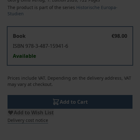
The product is part of the series
Historische Europa-
Studien
Book
€98.00
ISBN 978-3-487-15941-6
Available
Prices include VAT. Depending on the delivery address, VAT
may vary at checkout.
Add to Cart
Add to Wish List
Delivery cost notice