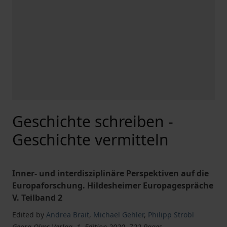
Geschichte schreiben -
Geschichte vermitteln
Inner- und interdisziplinäre Perspektiven auf die
Europaforschung. Hildesheimer Europagespräche
V. Teilband 2
Edited by
Andrea Brait
,
Michael Gehler
,
Philipp Strobl
Georg Olms Verlag, 1. Edition 2020, 722 Pages