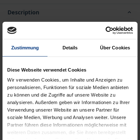
Description
Since the end of the 20th century, the humanities
and social sciences have undergone a
Zustimmung
Details
Über Cookies
comprehensive transformation. Individual
disciplines opened up, expanded their fields of study
and networked with other disciplines. One result is
Diese Webseite verwendet Cookies
the interdisciplinary bundling of research. In this
Wir verwenden Cookies, um Inhalte und Anzeigen zu
respect, European studies has become much more
personalisieren, Funktionen für soziale Medien anbieten
important. This comprehensive two-part volume
zu können und die Zugriffe auf unsere Website zu
presents how scholars from different disciplines
analysieren. Außerdem geben wir Informationen zu Ihrer
present their field at the beginning of the 21st
Verwendung unserer Website an unsere Partner für
soziale Medien, Werbung und Analysen weiter. Unsere
century and situate it in the larger field of European
Partner führen diese Informationen möglicherweise mit
studies. To this end, interviews lasting several hours
weiteren Daten zusammen, die Sie ihnen bereitgestellt
were conducted with almost 30 experts from
haben oder die sie im Rahmen Ihrer Nutzung der Dienste