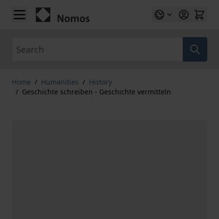
Skip to Content
Search
Home
/
Humanities
/
History
/
Geschichte schreiben - Geschichte vermitteln