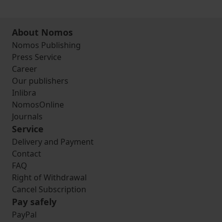
About Nomos
Nomos Publishing
Press Service
Career
Our publishers
Inlibra
NomosOnline
Journals
Service
Delivery and Payment
Contact
FAQ
Right of Withdrawal
Cancel Subscription
Pay safely
PayPal