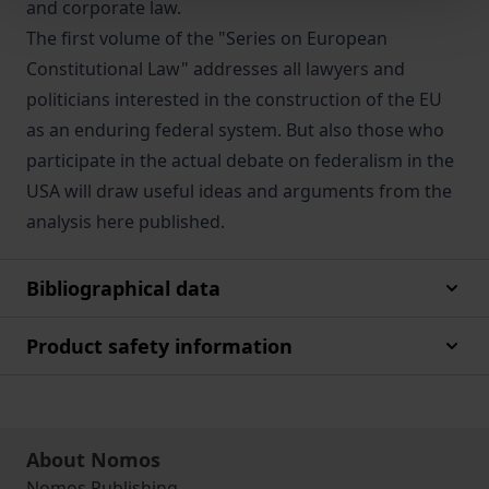
and corporate law.
The first volume of the "Series on European
Constitutional Law" addresses all lawyers and
politicians interested in the construction of the EU
as an enduring federal system. But also those who
participate in the actual debate on federalism in the
USA will draw useful ideas and arguments from the
analysis here published.
Bibliographical data
Product safety information
About Nomos
Nomos Publishing