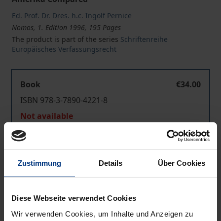
Ed. Prof. Dr. Dres. h.c. Ingolf Pernice
Nomos, 1. Edition 1996, 195 Pages
The product is part of the series
Schriftenreihe
Europäisches Verfassungsrecht
Book
€34.00
ISBN 978-3-7890-4221-8
Not available
Add to Cart
Zustimmung
Details
Über Cookies
Add to Wish List
Delivery cost notice
Diese Webseite verwendet Cookies
Wir verwenden Cookies, um Inhalte und Anzeigen zu