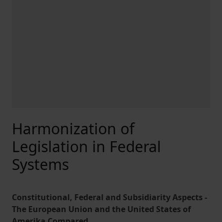
Harmonization of
Legislation in Federal
Systems
Constitutional, Federal and Subsidiarity Aspects -
The European Union and the United States of
Amerika Compared