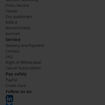
Press Service
Career
Our publishers
Inlibra
NomosOnline
Journals
Service
Delivery and Payment
Contact
FAQ
Right of Withdrawal
Cancel Subscription
Pay safely
PayPal
Credit Card
Follow us on