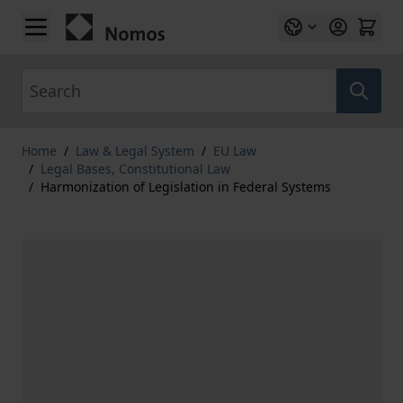
Skip to Content
Search
Home
/
Law & Legal System
/
EU Law
/
Legal Bases, Constitutional Law
/
Harmonization of Legislation in Federal Systems