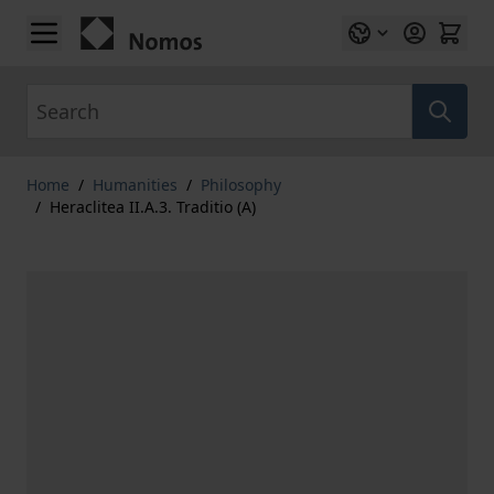
Skip to Content
Search
Home
/
Humanities
/
Philosophy
/
Heraclitea II.A.3. Traditio (A)