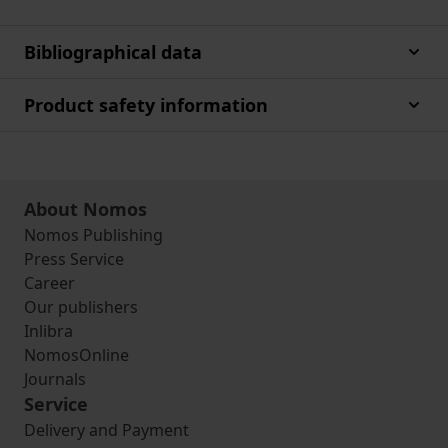
Bibliographical data
Product safety information
About Nomos
Nomos Publishing
Press Service
Career
Our publishers
Inlibra
NomosOnline
Journals
Service
Delivery and Payment