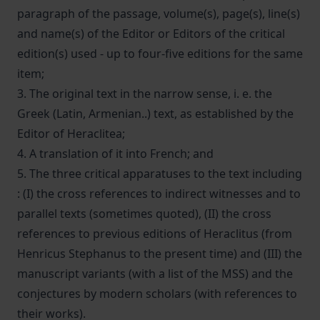
paragraph of the passage, volume(s), page(s), line(s)
and name(s) of the Editor or Editors of the critical
edition(s) used - up to four-five editions for the same
item;
3. The original text in the narrow sense, i. e. the
Greek (Latin, Armenian..) text, as established by the
Editor of Heraclitea;
4. A translation of it into French; and
5. The three critical apparatuses to the text including
: (I) the cross references to indirect witnesses and to
parallel texts (sometimes quoted), (II) the cross
references to previous editions of Heraclitus (from
Henricus Stephanus to the present time) and (III) the
manuscript variants (with a list of the MSS) and the
conjectures by modern scholars (with references to
their works).