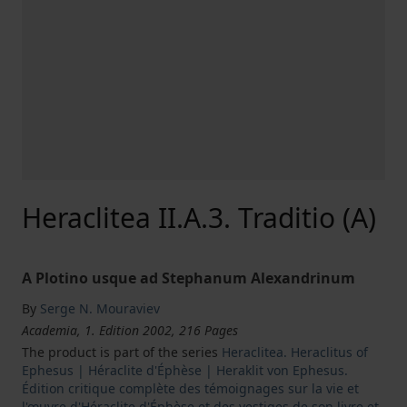
Heraclitea II.A.3. Traditio (A)
A Plotino usque ad Stephanum Alexandrinum
By
Serge N. Mouraviev
Academia, 1. Edition 2002, 216 Pages
The product is part of the series
Heraclitea. Heraclitus of
Ephesus | Héraclite d'Éphèse | Heraklit von Ephesus.
Édition critique complète des témoignages sur la vie et
l'œuvre d'Héraclite d'Éphèse et des vestiges de son livre et