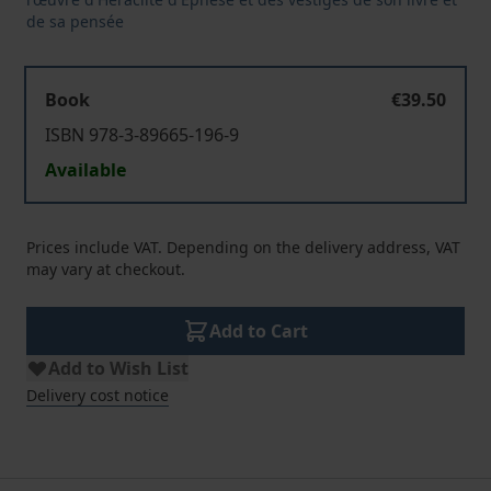
de sa pensée
Book
€39.50
ISBN 978-3-89665-196-9
Available
Prices include VAT. Depending on the delivery address, VAT
may vary at checkout.
Add to Cart
Add to Wish List
Delivery cost notice