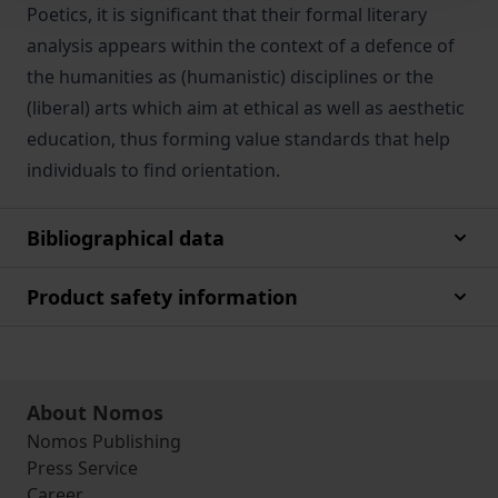
Poetics, it is significant that their formal literary
analysis appears within the context of a defence of
the humanities as (humanistic) disciplines or the
(liberal) arts which aim at ethical as well as aesthetic
education, thus forming value standards that help
individuals to find orientation.
Bibliographical data
Product safety information
About Nomos
Nomos Publishing
Press Service
Career