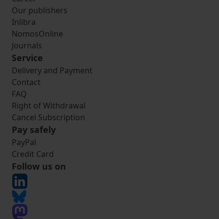
Our publishers
Inlibra
NomosOnline
Journals
Service
Delivery and Payment
Contact
FAQ
Right of Withdrawal
Cancel Subscription
Pay safely
PayPal
Credit Card
Follow us on