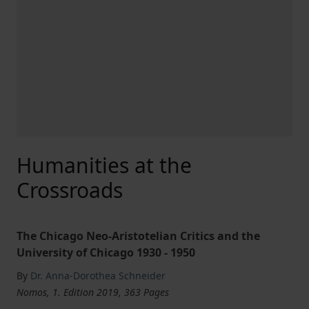
Humanities at the
Crossroads
The Chicago Neo-Aristotelian Critics and the
University of Chicago 1930 - 1950
By
Dr. Anna-Dorothea Schneider
Nomos, 1. Edition 2019, 363 Pages