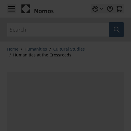
Skip to Content
Search
Home
/
Humanities
/
Cultural Studies
/
Humanities at the Crossroads