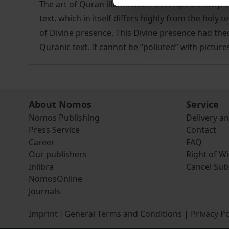
The art of Quran illumination developed slowly. 
text, which in itself differs highly from the holy
of Divine presence. This Divine presence had theo
Quranic text. It cannot be “polluted” with pictures
About Nomos
Service
Nomos Publishing
Delivery a
Press Service
Contact
Career
FAQ
Our publishers
Right of W
Inlibra
Cancel Sub
NomosOnline
Journals
Imprint
|
General Terms and Conditions
|
Privacy Po