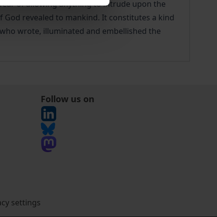
 fear of allowing anything to intrude upon the
 of God revealed to mankind. It constitutes a kind
ts who wrote, illuminated and embellished the
Follow us on
acy settings