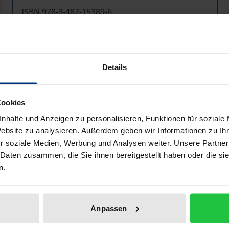
ISBN 978-3-487-15389-6
Available
Prices include VAT. Depending on the delivery address, VAT may
Details
Add to Cart
Add to Wish List
Cookies
Delivery cost notice
nhalte und Anzeigen zu personalisieren, Funktionen für soziale
Website zu analysieren. Außerdem geben wir Informationen zu I
r soziale Medien, Werbung und Analysen weiter. Unsere Partner
 Daten zusammen, die Sie ihnen bereitgestellt haben oder die s
Bibliographical data
n.
anic manuscripts and their illuminations to a wider public an
Anpassen
whole and beyond that in the wider context of Oriental art i