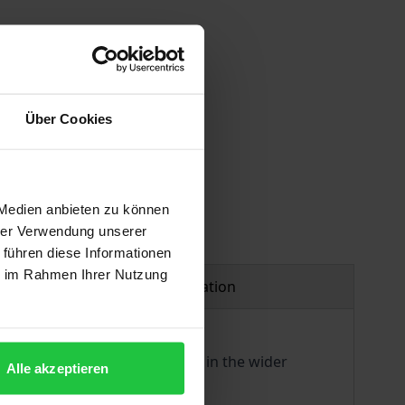
 vary at checkout.
Über Cookies
 Medien anbieten zu können
hrer Verwendung unserer
 führen diese Informationen
ie im Rahmen Ihrer Nutzung
Product safety information
d to discuss their originality in the wider
Alle akzeptieren
n general.