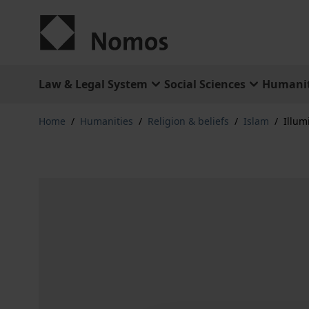
Skip to Content
Law & Legal System
Social Sciences
Humanit
Home
/
Humanities
/
Religion & beliefs
/
Islam
/
Illu