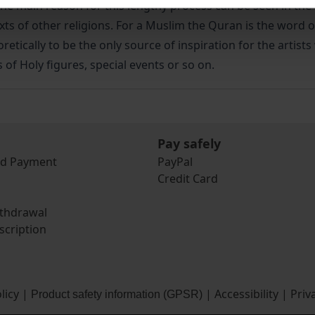
The main reason for this lengthy process can be seen in the
 texts of other religions. For a Muslim the Quran is the word
retically to be the only source of inspiration for the artis
 of Holy figures, special events or so on.
Pay safely
nd Payment
PayPal
Credit Card
ithdrawal
scription
licy
|
|
Accessibility
|
Priv
Product safety information (GPSR)