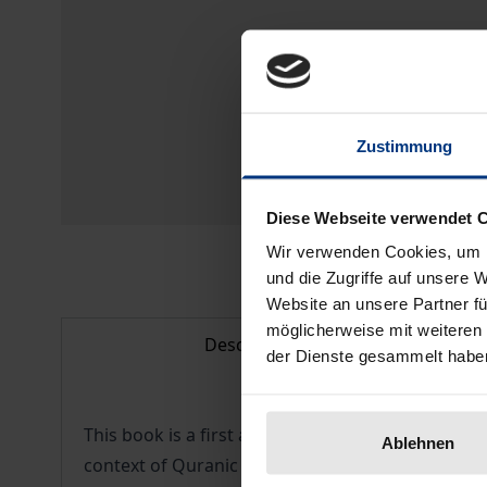
Zustimmung
Diese Webseite verwendet 
Wir verwenden Cookies, um I
und die Zugriffe auf unsere 
Website an unsere Partner fü
möglicherweise mit weiteren
Description
der Dienste gesammelt habe
This book is a first attempt to present Omani Qur
Ablehnen
context of Quranic manuscripts, Islamic art as a 