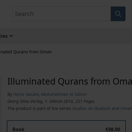
Search
ies
minated Qurans from Oman
Illuminated Qurans from Om
By
Heinz Gaube
,
Abdulrahman Al Salimi
Georg Olms Verlag, 1. Edition 2016, 221 Pages
The product is part of the series
Studies on Ibadism and Oma
Book
€98.00