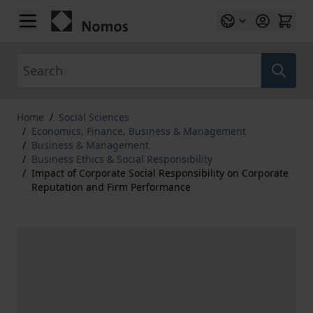
Skip to Content
Search
Home
/
Social Sciences
/
Economics, Finance, Business & Management
/
Business & Management
/
Business Ethics & Social Responsibility
/
Impact of Corporate Social Responsibility on Corporate
Reputation and Firm Performance