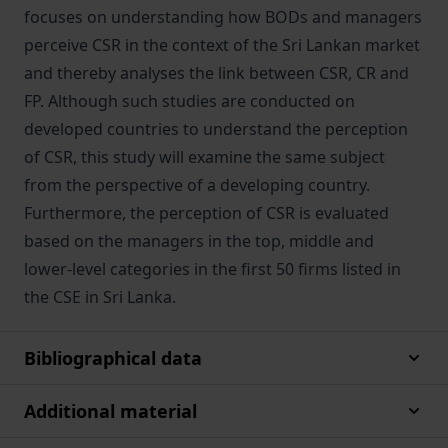
focuses on understanding how BODs and managers
perceive CSR in the context of the Sri Lankan market
and thereby analyses the link between CSR, CR and
FP. Although such studies are conducted on
developed countries to understand the perception
of CSR, this study will examine the same subject
from the perspective of a developing country.
Furthermore, the perception of CSR is evaluated
based on the managers in the top, middle and
lower-level categories in the first 50 firms listed in
the CSE in Sri Lanka.
Bibliographical data
Additional material