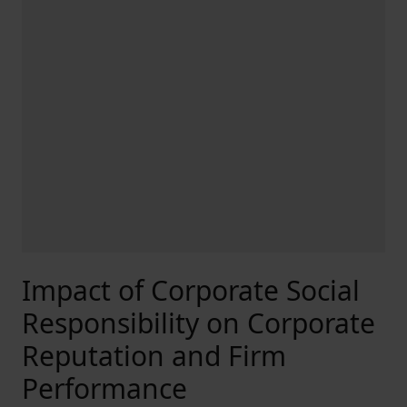
Impact of Corporate Social
Responsibility on Corporate
Reputation and Firm
Performance