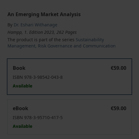
An Emerging Market Analysis
By
Dr. Eshari Withanage
Hampp, 1. Edition 2023, 262 Pages
The product is part of the series
Sustainability
Management, Risk Governance and Communication
Impact of Corporate Social Responsibility on Corporat
Book
€59.00
ISBN 978-3-98542-043-8
Available
Impact of Corporate Social Responsibility on Corporat
eBook
€59.00
ISBN 978-3-95710-417-5
Available