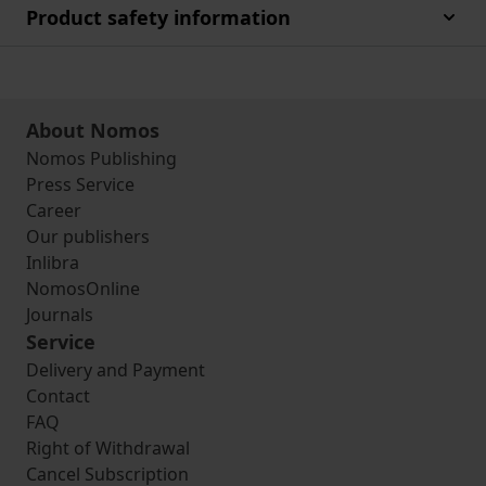
Product safety information
About Nomos
Nomos Publishing
Press Service
Career
Our publishers
Inlibra
NomosOnline
Journals
Service
Delivery and Payment
Contact
FAQ
Right of Withdrawal
Cancel Subscription