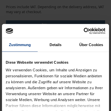
Prices include VAT. Depending on the delivery address, VAT
may vary at checkout.
Add to Cart
Add to Wish List
Delivery cost notice
Zustimmung
Details
Über Cookies
Diese Webseite verwendet Cookies
Description
Wir verwenden Cookies, um Inhalte und Anzeigen zu
personalisieren, Funktionen für soziale Medien anbieten
This study is based on Sri Lanka, which has an
zu können und die Zugriffe auf unsere Website zu
emerging economy in the Asia Pacific region. Sri
analysieren. Außerdem geben wir Informationen zu Ihrer
Verwendung unserer Website an unsere Partner für
Lanka’s particular geography, political history,
soziale Medien, Werbung und Analysen weiter. Unsere
economy, and social and environmental concerns
Partner führen diese Informationen möglicherweise mit
set it apart from other emerging nations.