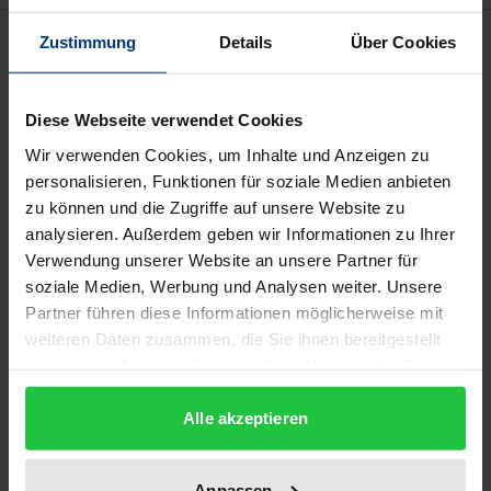
Description
Zustimmung
Details
Über Cookies
The “take away” of this booklet is that the utilization
Diese Webseite verwendet Cookies
of Interim Executives in private equity – beyond
Wir verwenden Cookies, um Inhalte und Anzeigen zu
bridging “CXO” positions – relates positively and
personalisieren, Funktionen für soziale Medien anbieten
negatively to the “context of the PE firm” in terms of
zu können und die Zugriffe auf unsere Website zu
size of funds, active or passive engagement, culture
analysieren. Außerdem geben wir Informationen zu Ihrer
and operating model. Moreover, results illustrate
Verwendung unserer Website an unsere Partner für
that the utilization and successful deployment of the
soziale Medien, Werbung und Analysen weiter. Unsere
Partner führen diese Informationen möglicherweise mit
Interim Executive role in PE relates positively to the
weiteren Daten zusammen, die Sie ihnen bereitgestellt
importance of value creation programs and the
haben oder die sie im Rahmen Ihrer Nutzung der Dienste
existence of special “competencies” and very often a
gesammelt haben.
“complementary” skillset of the Interim Executive.
Alle akzeptieren
Likewise the utilization and duration of Interim
Executive deployment in PE relates positively to the
Anpassen