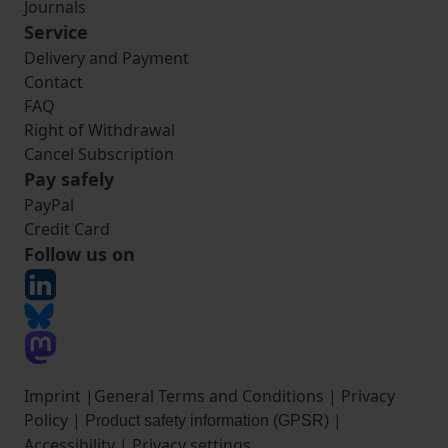
Journals
Service
Delivery and Payment
Contact
FAQ
Right of Withdrawal
Cancel Subscription
Pay safely
PayPal
Credit Card
Follow us on
Imprint
|
General Terms and Conditions
|
Privacy
Policy
|
|
Product safety information (GPSR)
Accessibility
|
Privacy settings