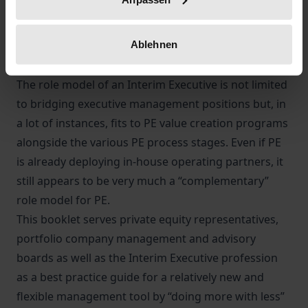
individual “context of the portfolio company” and
the potential “role” coverage of the Interim
Ablehnen
Executive in terms of process stage, deal complexity
and the intensity of the portfolio company situation.
The role model of an Interim Executive is not limited
to bridging executive management positions but, in
a lot of instances, fits to PE value creation programs
alongside the various PE process stages. Even if PE
is already deploying in-house operating partners, it
still appears to be very much a “complementary”
role model for PE.
This booklet serves private equity representatives,
portfolio company management and advisory
boards as well as the Interim Executive profession
as a best practice guide for a relatively new and
flexible management tool by “doing more with less”