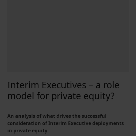
Interim Executives – a role
model for private equity?
An analysis of what drives the successful
consideration of Interim Executive deployments
in private equity