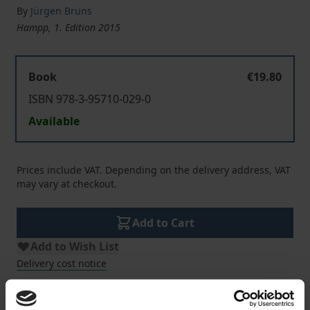
By
Jürgen Bruns
Hampp, 1. Edition 2015
Book
€19.80
ISBN 978-3-95710-029-0
Available
Prices include VAT. Depending on the delivery address, VAT
may vary at checkout.
Add to Cart
Add to Wish List
Delivery cost notice