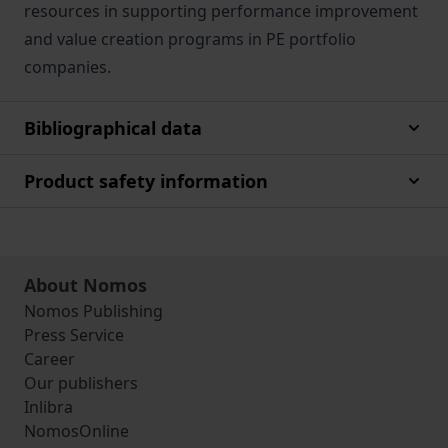
resources in supporting performance improvement
and value creation programs in PE portfolio
companies.
Bibliographical data
Product safety information
About Nomos
Nomos Publishing
Press Service
Career
Our publishers
Inlibra
NomosOnline