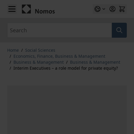
Skip to Content
Search
Home
/
Social Sciences
/
Economics, Finance, Business & Management
/
Business & Management
/
Business & Management
/
Interim Executives – a role model for private equity?