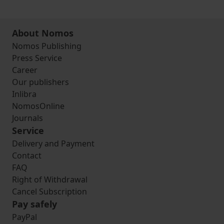
About Nomos
Nomos Publishing
Press Service
Career
Our publishers
Inlibra
NomosOnline
Journals
Service
Delivery and Payment
Contact
FAQ
Right of Withdrawal
Cancel Subscription
Pay safely
PayPal