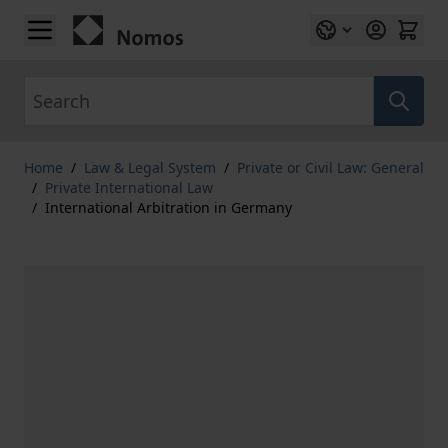
Skip to Content
Search
Home
/
Law & Legal System
/
Private or Civil Law: General
/
Private International Law
/
International Arbitration in Germany