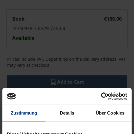
Book
€180.00
ISBN 978-3-8329-7263-9
Available
Prices include VAT. Depending on the delivery address, VAT
may vary at checkout.
Add to Cart
Add to Wish List
Delivery cost notice
Zustimmung
Details
Über Cookies
Description
Diese Webseite verwendet Cookies