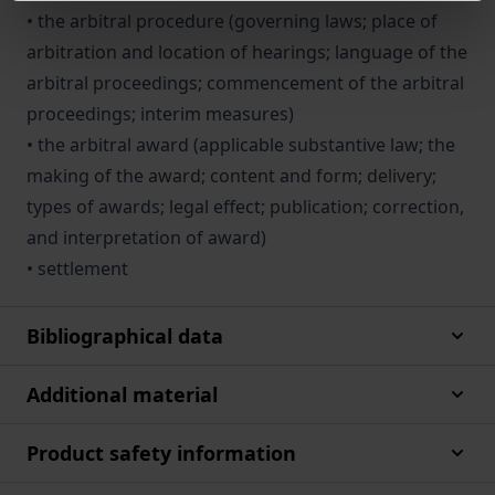
• the arbitral procedure (governing laws; place of
arbitration and location of hearings; language of the
arbitral proceedings; commencement of the arbitral
proceedings; interim measures)
• the arbitral award (applicable substantive law; the
making of the award; content and form; deliv­ery;
types of awards; legal effect; publication; correction,
and interpretation of award)
• settlement
Bibliographical data
Additional material
Product safety information