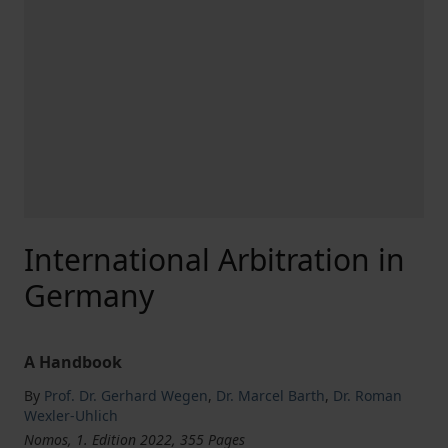
International Arbitration in
Germany
A Handbook
By
Prof. Dr. Gerhard Wegen
,
Dr. Marcel Barth
,
Dr. Roman
Wexler-Uhlich
Nomos, 1. Edition 2022, 355 Pages