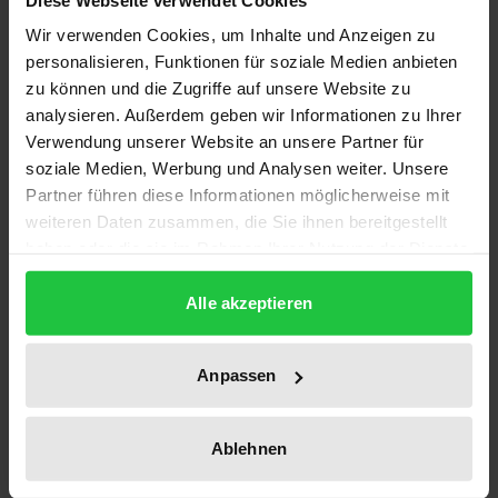
Wir verwenden Cookies, um Inhalte und Anzeigen zu
This Handbook deals with arbitration cases in
personalisieren, Funktionen für soziale Medien anbieten
Germany or cases governed by German law, both
zu können und die Zugriffe auf unsere Website zu
ad-hoc and institutional, and covers:
analysieren. Außerdem geben wir Informationen zu Ihrer
Verwendung unserer Website an unsere Partner für
• legal framework for international arbitration in
soziale Medien, Werbung und Analysen weiter. Unsere
Germany
Partner führen diese Informationen möglicherweise mit
• considering arbitration for disputes in Germany
weiteren Daten zusammen, die Sie ihnen bereitgestellt
(advantages of international arbitration; German
haben oder die sie im Rahmen Ihrer Nutzung der Dienste
institutional vs. ad-hoc arbitration)
gesammelt haben.
• the arbitration agreement (formation, scope, ­
Alle akzeptieren
effect, amendment, and termination of the arbi­
tration agreement)
Anpassen
• the arbitral tribunal (jurisdiction; party autonomy;
constitution of arbitral tribunal; contract­ual rela­
Ablehnen
tionship between the arbitrators; rights of
arbitrators)