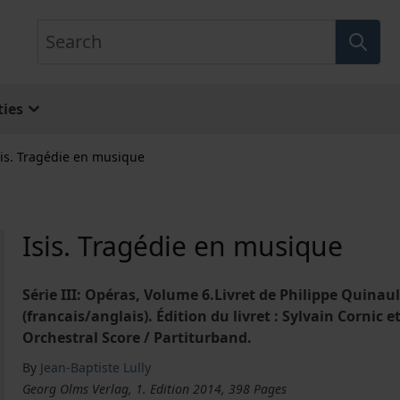
Search
ies
sis. Tragédie en musique
Isis. Tragédie en musique
Série III: Opéras, Volume 6.Livret de Philippe Quinau
(francais/anglais). Édition du livret : Sylvain Cornic 
Orchestral Score / Partiturband.
By
Jean-Baptiste Lully
Georg Olms Verlag, 1. Edition 2014, 398 Pages