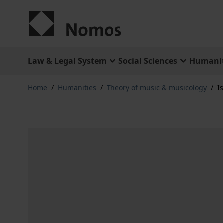
Skip to Content
Law & Legal System
Social Sciences
Humanit
Home
/
Humanities
/
Theory of music & musicology
/
I