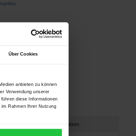
omplètes
Über Cookies
 vary at checkout.
 Medien anbieten zu können
hrer Verwendung unserer
 führen diese Informationen
ie im Rahmen Ihrer Nutzung
Product safety information