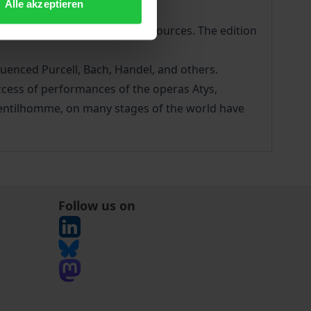
Alle akzeptieren
ate evaluation of all surviving sources. The edition
luenced Purcell, Bach, Handel, and others.
ccess of performances of the operas Atys,
gentilhomme, on many stages of the world have
Follow us on