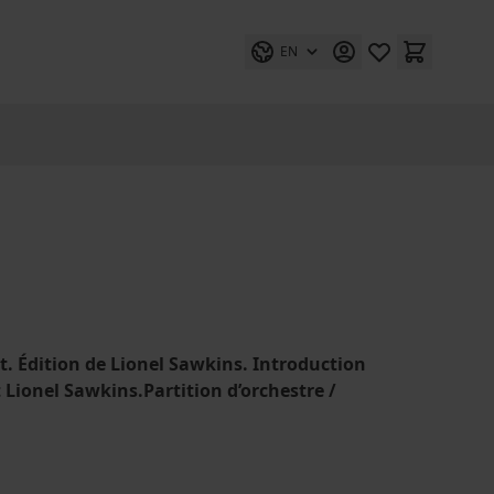
EN
lt. Édition de Lionel Sawkins. Introduction
et Lionel Sawkins.Partition d’orchestre /