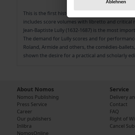
Ablehnen
This is the first historical-critical complete edit
includes score volumes with libretto and critica
Jean-Baptiste Lully (1632-1687) is the most impo
The demand for Lully scores and for performance
Roland, Armide and others, the comédies-ballet
shown the desire for a practical and scholarly edi
About Nomos
Service
Nomos Publishing
Delivery a
Press Service
Contact
Career
FAQ
Our publishers
Right of W
Inlibra
Cancel Sub
NomosOnline