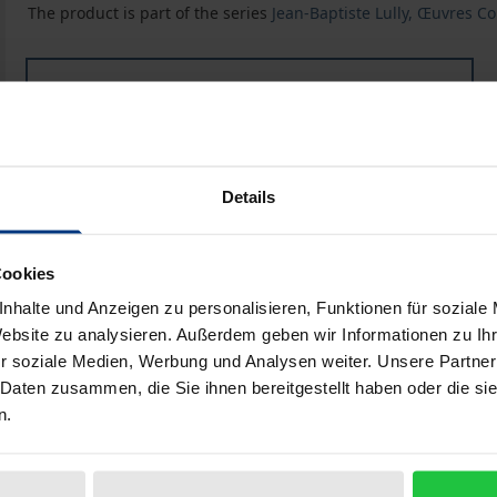
The product is part of the series
Jean-Baptiste Lully, Œuvres C
Book
€298.00
ISBN 978-3-487-15193-9
Available
Details
Prices include VAT. Depending on the delivery address, VAT may
Cookies
Add to Cart
Add to Wish List
nhalte und Anzeigen zu personalisieren, Funktionen für soziale
Website zu analysieren. Außerdem geben wir Informationen zu I
Delivery cost notice
r soziale Medien, Werbung und Analysen weiter. Unsere Partner
 Daten zusammen, die Sie ihnen bereitgestellt haben oder die s
n.
Bibliographical data