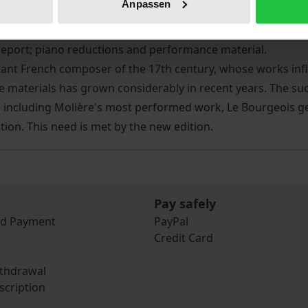
Anpassen
ion of the French composer, based on the philologically accur
l report; piano reductions and performance material.
rtant French composer of the 17th century, whose works inf
 materials has grown considerably in recent years. The su
s, including Molière's most performed work, Le Bourgeois 
tion. This need is met by the new edition.
Pay safely
nd Payment
PayPal
Credit Card
ithdrawal
scription