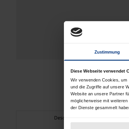
Zustimmung
Diese Webseite verwendet 
Wir verwenden Cookies, um I
und die Zugriffe auf unsere 
Website an unsere Partner fü
möglicherweise mit weiteren
der Dienste gesammelt habe
Description