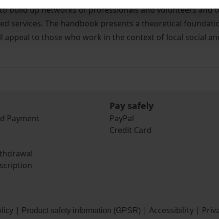
w to build up networks of professionals and volunteers and
ted services. The handbook presents a theoretical foundatio
 appeal to those who work in the context of local social an
Pay safely
nd Payment
PayPal
Credit Card
ithdrawal
scription
licy
|
|
Accessibility
|
Priv
Product safety information (GPSR)