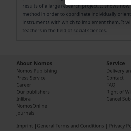
results of a large research project. It shows ho
method in order to coordinate individually orien
instruments with which to implement them. It will
teachers in the field of social sciences.
About Nomos
Service
Nomos Publishing
Delivery a
Press Service
Contact
Career
FAQ
Our publishers
Right of W
Inlibra
Cancel Sub
NomosOnline
Journals
Imprint
|
General Terms and Conditions
|
Privacy Po