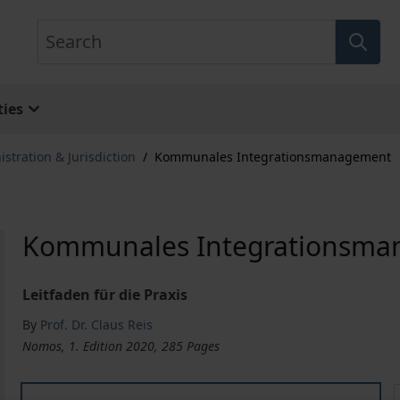
Search
ies
stration & Jurisdiction
/
Kommunales Integrationsmanagement
Kommunales Integrationsm
Leitfaden für die Praxis
By
Prof. Dr. Claus Reis
Nomos, 1. Edition 2020, 285 Pages
Kommunales Integrationsmanagement