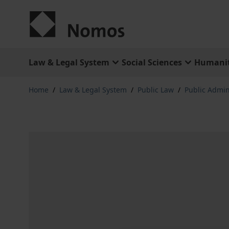
Skip to Content
Law & Legal System
Social Sciences
Humanit
Home
/
Law & Legal System
/
Public Law
/
Public Admini