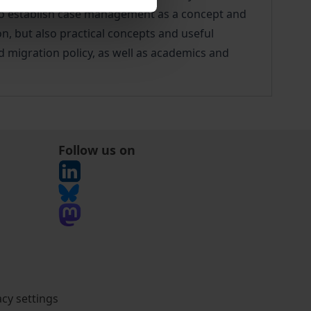
 to establish case management as a concept and
n, but also practical concepts and useful
d migration policy, as well as academics and
Follow us on
acy settings