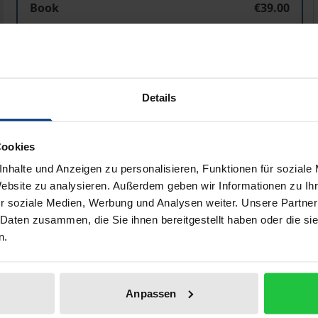
Book
€39.00
ISBN 978-3-8487-7628-3
Available in 3-5 business days
Prices include VAT. Depending on the delivery address, VAT may
Details
Add to Cart
Add to Wish List
Cookies
Delivery cost notice
nhalte und Anzeigen zu personalisieren, Funktionen für soziale
Website zu analysieren. Außerdem geben wir Informationen zu I
r soziale Medien, Werbung und Analysen weiter. Unsere Partner
 Daten zusammen, die Sie ihnen bereitgestellt haben oder die s
aphical data
Additional material
n.
migrants depends on the development of their chances of p
Anpassen
 the corresponding alignment and coordination of local soci