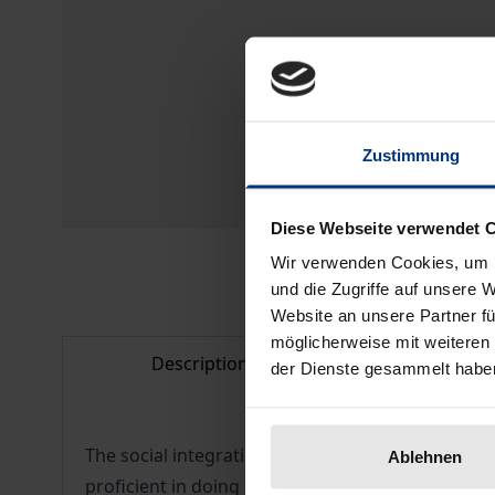
Zustimmung
Diese Webseite verwendet 
Wir verwenden Cookies, um I
und die Zugriffe auf unsere 
Website an unsere Partner fü
möglicherweise mit weiteren
Description
Bibliogr
der Dienste gesammelt habe
The social integration of refugees and other im
Ablehnen
proficient in doing so, a strategy which requires