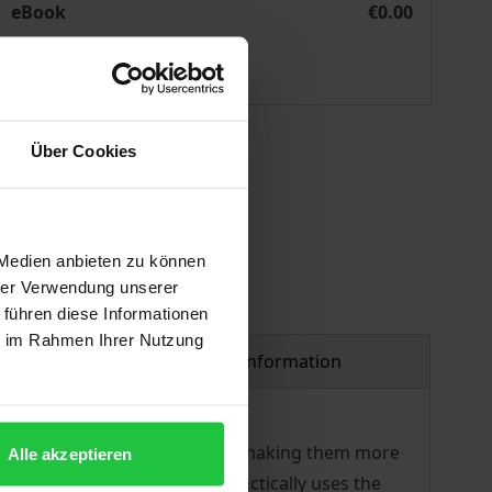
eBook
€0.00
ISBN 978-3-7489-1011-4
Available
 vary at checkout.
Über Cookies
 Medien anbieten zu können
hrer Verwendung unserer
 führen diese Informationen
ie im Rahmen Ihrer Nutzung
Product safety information
articipating in society and on making them more
Alle akzeptieren
al services. This handbook practically uses the