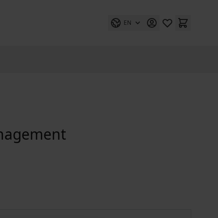
EN
anagement
Kommunales Integrationsmanagement