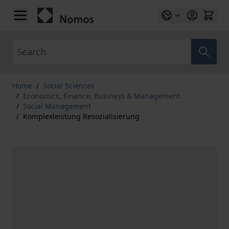
Skip to Content
Search
Home
/
Social Sciences
/
Economics, Finance, Business & Management
/
Social Management
/
Komplexleistung Resozialisierung