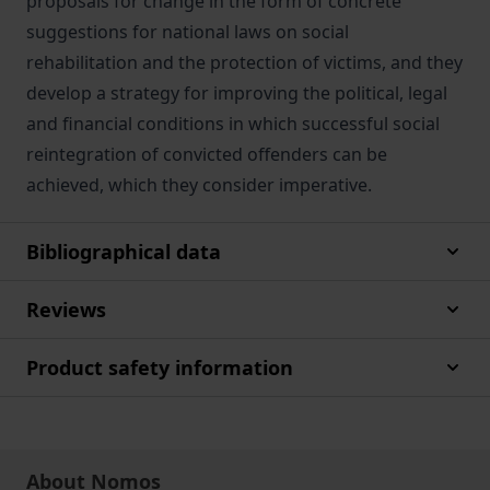
proposals for change in the form of concrete
suggestions for national laws on social
rehabilitation and the protection of victims, and they
develop a strategy for improving the political, legal
and financial conditions in which successful social
reintegration of convicted offenders can be
achieved, which they consider imperative.
Bibliographical data
Reviews
Product safety information
About Nomos