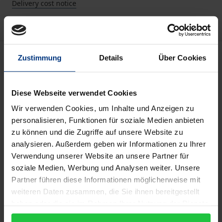
Delivery cost notice
Description
Zustimmung
Details
Über Cookies
The German system of social rehabilitation, which
Diese Webseite verwendet Cookies
has been left to develop without a clear aim or
Wir verwenden Cookies, um Inhalte und Anzeigen zu
guidance since the 1950s, requires a fundamental
personalisieren, Funktionen für soziale Medien anbieten
overhaul. The measures and facilities currently used
zu können und die Zugriffe auf unsere Website zu
to reduce the chances of convicted criminals
analysieren. Außerdem geben wir Informationen zu Ihrer
reoffending (the penal system, probation services,
Verwendung unserer Website an unsere Partner für
voluntary assistance offered by ex-offenders) no
soziale Medien, Werbung und Analysen weiter. Unsere
Partner führen diese Informationen möglicherweise mit
longer have the desired optimal effect. Maelicke and
weiteren Daten zusammen, die Sie ihnen bereitgestellt
Wein substantiate this theory with up-to-date
haben oder die sie im Rahmen Ihrer Nutzung der Dienste
empirical studies from the German federal states
gesammelt haben.