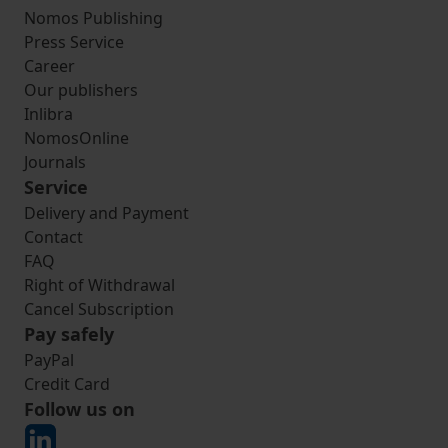
Nomos Publishing
Press Service
Career
Our publishers
Inlibra
NomosOnline
Journals
Service
Delivery and Payment
Contact
FAQ
Right of Withdrawal
Cancel Subscription
Pay safely
PayPal
Credit Card
Follow us on