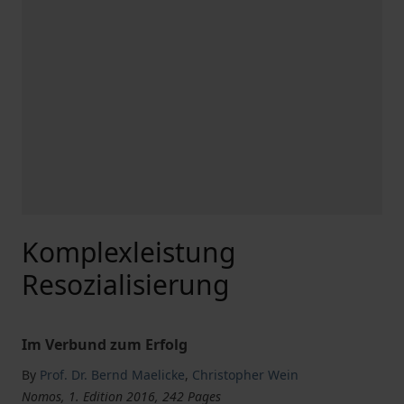
Komplexleistung
Resozialisierung
Im Verbund zum Erfolg
By
Prof. Dr. Bernd Maelicke
,
Christopher Wein
Nomos, 1. Edition 2016, 242 Pages