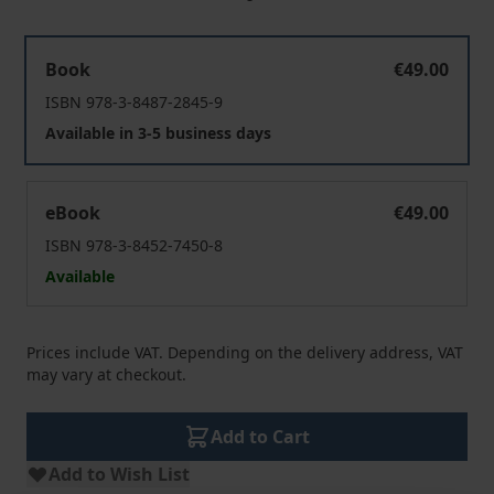
Komplexleistung Resozialisierung
Book
€49.00
ISBN 978-3-8487-2845-9
Available in 3-5 business days
Komplexleistung Resozialisierung
eBook
€49.00
ISBN 978-3-8452-7450-8
Available
Prices include VAT. Depending on the delivery address, VAT
may vary at checkout.
Add to Cart
Add to Wish List