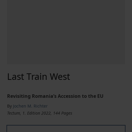
Last Train West
Revisiting Romania’s Accession to the EU
By
Jochen M. Richter
Tectum, 1. Edition 2022, 144 Pages
Last Train West