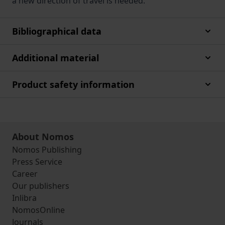
a new direction of travel is needed.
Bibliographical data
Additional material
Product safety information
About Nomos
Nomos Publishing
Press Service
Career
Our publishers
Inlibra
NomosOnline
Journals