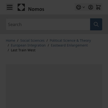
Skip to Content
Search
Home
/
Social Sciences
/
Political Science & Theory
/
European Integration
/
Eastward Enlargement
/
Last Train West