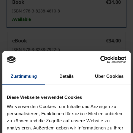
Book
€34.00
ISBN 978-3-8288-4810-8
Available
Last Train West
eBook
€34.00
ISBN 978-3-8288-7922-5
Available
Zustimmung
Details
Über Cookies
Prices include VAT. Depending on the delivery address, VAT
may vary at checkout.
Diese Webseite verwendet Cookies
Add to Cart
Wir verwenden Cookies, um Inhalte und Anzeigen zu
Add to Wish List
personalisieren, Funktionen für soziale Medien anbieten
Delivery cost notice
zu können und die Zugriffe auf unsere Website zu
analysieren. Außerdem geben wir Informationen zu Ihrer