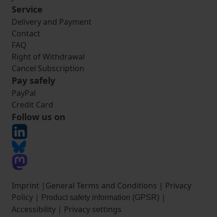
Service
Delivery and Payment
Contact
FAQ
Right of Withdrawal
Cancel Subscription
Pay safely
PayPal
Credit Card
Follow us on
Imprint
|
General Terms and Conditions
|
Privacy
Policy
|
|
Product safety information (GPSR)
Accessibility
|
Privacy settings