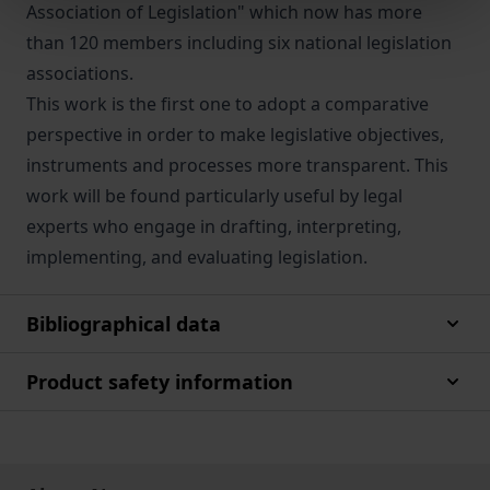
Association of Legislation" which now has more
than 120 members including six national legislation
associations.
This work is the first one to adopt a comparative
perspective in order to make legislative objectives,
instruments and processes more transparent. This
work will be found particularly useful by legal
experts who engage in drafting, interpreting,
implementing, and evaluating legislation.
Bibliographical data
Product safety information