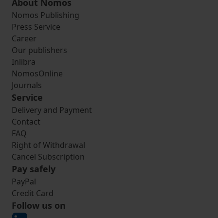
About Nomos
Nomos Publishing
Press Service
Career
Our publishers
Inlibra
NomosOnline
Journals
Service
Delivery and Payment
Contact
FAQ
Right of Withdrawal
Cancel Subscription
Pay safely
PayPal
Credit Card
Follow us on