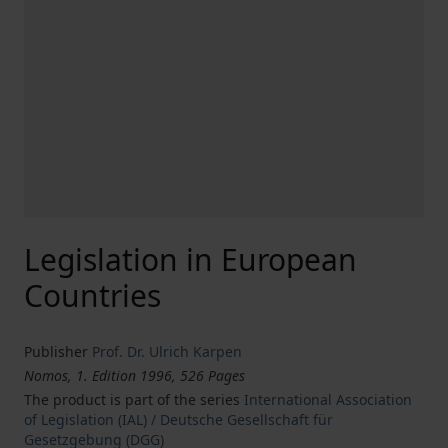
Legislation in European
Countries
Publisher
Prof. Dr. Ulrich Karpen
Nomos, 1. Edition 1996, 526 Pages
The product is part of the series
International Association
of Legislation (IAL) / Deutsche Gesellschaft für
Gesetzgebung (DGG)