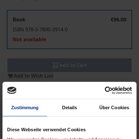
Book
€96.00
ISBN 978-3-7890-3914-0
Not available
Add to Cart
Add to Wish List
Delivery cost notice
Zustimmung
Details
Über Cookies
Description
Diese Webseite verwendet Cookies
The countries of Europe are drawing closer