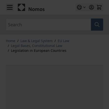
Skip to Content
Search
Home
/
Law & Legal System
/
EU Law
/
Legal Bases, Constitutional Law
/
Legislation in European Countries