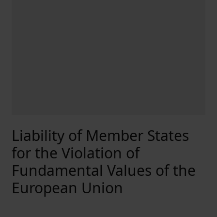
Liability of Member States
for the Violation of
Fundamental Values of the
European Union