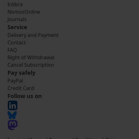
Inlibra
NomosOnline
Journals
Service
Delivery and Payment
Contact
FAQ
Right of Withdrawal
Cancel Subscription
Pay safely
PayPal
Credit Card
Follow us on