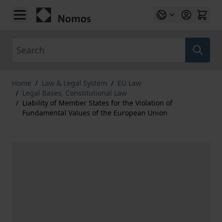
Skip to Content
Search
Home
/
Law & Legal System
/
EU Law
/
Legal Bases, Constitutional Law
/
Liability of Member States for the Violation of
Fundamental Values of the European Union