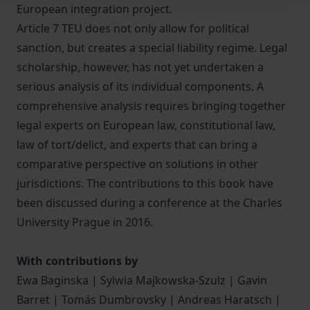
European integration project.
Article 7 TEU does not only allow for political
sanction, but creates a special liability regime. Legal
scholarship, however, has not yet undertaken a
serious analysis of its individual components. A
comprehensive analysis requires bringing together
legal experts on European law, constitutional law,
law of tort/delict, and experts that can bring a
comparative perspective on solutions in other
jurisdictions. The contributions to this book have
been discussed during a conference at the Charles
University Prague in 2016.
With contributions by
Ewa Baginska | Sylwia Majkowska-Szulz | Gavin
Barret | Tomás Dumbrovsky | Andreas Haratsch |