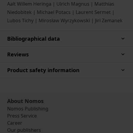
Aalt Willem Heringa | Ulrich Magnus | Matthias
Niedobitek | Michael Potacs | Laurent Sermet |
Lubos Tichy | Mirosław Wyrzykowski | Jiri Zemanek
Bibliographical data
Reviews
Product safety information
About Nomos
Nomos Publishing
Press Service
Career
Our publishers