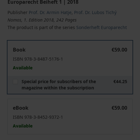
Europarecht Beiheft 1 | 2018
Publisher
Prof. Dr. Armin Hatje
,
Prof. Dr. Lubos Tichý
Nomos, 1. Edition 2018, 242 Pages
The product is part of the series
Sonderheft Europarecht
Liability of Member States for the Violation of Fundame
Book
€59.00
ISBN 978-3-8487-5176-1
Available
Special price for subscribers of the
€44.25
magazine within the subscription
Liability of Member States for the Violation of Fundame
eBook
€59.00
ISBN 978-3-8452-9372-1
Available