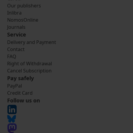
Our publishers
Inlibra
NomosOnline
Journals
Service
Delivery and Payment
Contact
FAQ
Right of Withdrawal
Cancel Subscription
Pay safely
PayPal
Credit Card
Follow us on