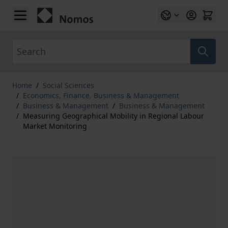
Skip to Content
Search
Home
/
Social Sciences
/
Economics, Finance, Business & Management
/
Business & Management
/
Business & Management
/
Measuring Geographical Mobility in Regional Labour
Market Monitoring