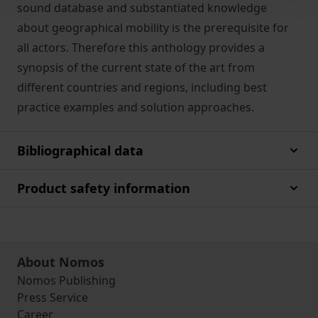
sound database and substantiated knowledge
about geographical mobility is the prerequisite for
all actors. Therefore this anthology provides a
synopsis of the current state of the art from
different countries and regions, including best
practice examples and solution approaches.
Bibliographical data
Product safety information
About Nomos
Nomos Publishing
Press Service
Career