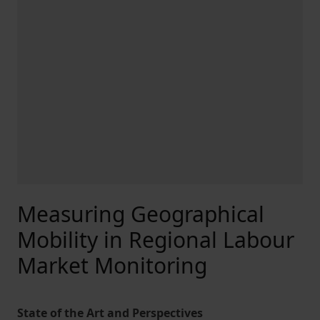
Measuring Geographical
Mobility in Regional Labour
Market Monitoring
State of the Art and Perspectives