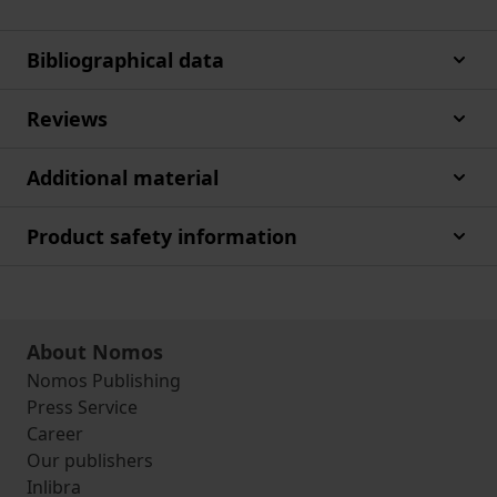
Bibliographical data
Reviews
Additional material
Product safety information
About Nomos
Nomos Publishing
Press Service
Career
Our publishers
Inlibra