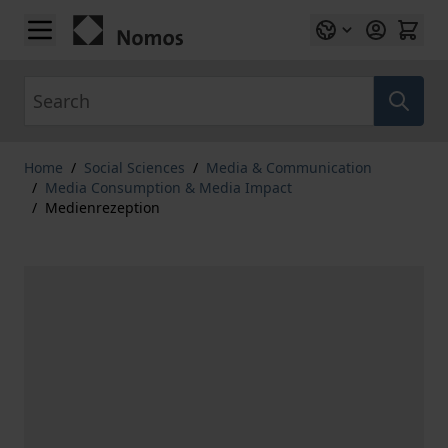
Skip to Content
Search
Home
/
Social Sciences
/
Media & Communication
/
Media Consumption & Media Impact
/
Medienrezeption