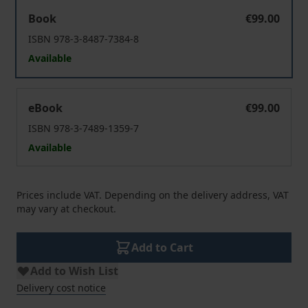
Medienrezeption
Book
€99.00
ISBN 978-3-8487-7384-8
Available
Medienrezeption
eBook
€99.00
ISBN 978-3-7489-1359-7
Available
Prices include VAT. Depending on the delivery address, VAT
may vary at checkout.
Add to Cart
Add to Wish List
Delivery cost notice