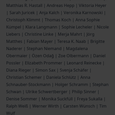
Matthias R. Hastall | Andreas Hepp | Viktoria Heyer
| Sarah Juricek | Anja Kalch | Veronika Karnowski |
Christoph Klimmt | Thomas Koch | Anna Sophie
Kümpel | Klara Langmann | Sophie Lecheler | Nicole
Liebers | Christine Linke | Merja Mahrt | Jörg
Matthes | Fabian Mayer | Teresa K. Naab | Brigitte
Naderer | Stephan Niemand | Magdalena
Obermaier | Özen Odağ | Zoe Olbermann | Daniel
Possler | Elizabeth Prommer | Leonard Reinecke |
Diana Rieger | Simon Sax | Svenja Schäfer |
Christian Schemer | Daniela Schlütz | Anna
Schnauber-Stockmann | Holger Schramm | Stephan
Schwan | Ulrike Schwertberger | Philip Sinner |
Denise Sommer | Monika Suckfüll | Freya Sukalla |
Ralph Weiß | Werner Wirth | Carsten Wünsch | Tim
Wulf