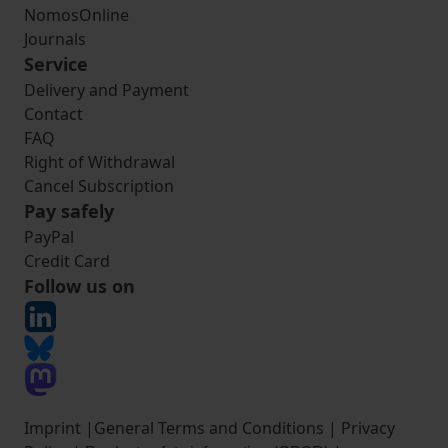
NomosOnline
Journals
Service
Delivery and Payment
Contact
FAQ
Right of Withdrawal
Cancel Subscription
Pay safely
PayPal
Credit Card
Follow us on
Imprint
|
General Terms and Conditions
|
Privacy