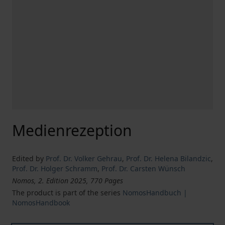
Medienrezeption
Edited by
Prof. Dr. Volker Gehrau
,
Prof. Dr. Helena Bilandzic
,
Prof. Dr. Holger Schramm
,
Prof. Dr. Carsten Wünsch
Nomos, 2. Edition 2025, 770 Pages
The product is part of the series
NomosHandbuch |
NomosHandbook